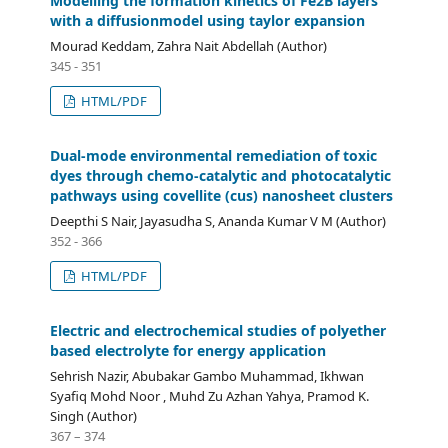
Modelling the formation kinetics of Fe2B layers
with a diffusionmodel using taylor expansion
Mourad Keddam, Zahra Nait Abdellah (Author)
345 - 351
HTML/PDF
Dual-mode environmental remediation of toxic
dyes through chemo-catalytic and photocatalytic
pathways using covellite (cus) nanosheet clusters
Deepthi S Nair, Jayasudha S, Ananda Kumar V M (Author)
352 - 366
HTML/PDF
Electric and electrochemical studies of polyether
based electrolyte for energy application
Sehrish Nazir, Abubakar Gambo Muhammad, Ikhwan
Syafiq Mohd Noor , Muhd Zu Azhan Yahya, Pramod K.
Singh (Author)
367 – 374