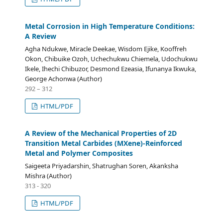
Metal Corrosion in High Temperature Conditions:
A Review
Agha Ndukwe, Miracle Deekae, Wisdom Ejike, Kooffreh
Okon, Chibuike Ozoh, Uchechukwu Chiemela, Udochukwu
Ikele, Ihechi Chibuzor, Desmond Ezeasia, Ifunanya Ikwuka,
George Achonwa (Author)
292 – 312
HTML/PDF
A Review of the Mechanical Properties of 2D
Transition Metal Carbides (MXene)-Reinforced
Metal and Polymer Composites
Saigeeta Priyadarshin, Shatrughan Soren, Akanksha
Mishra (Author)
313 - 320
HTML/PDF