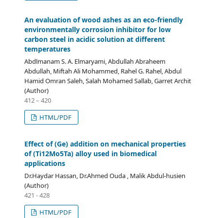
An evaluation of wood ashes as an eco-friendly
environmentally corrosion inhibitor for low
carbon steel in acidic solution at different
temperatures
Abdlmanam S. A. Elmaryami, Abdullah Abraheem
Abdullah, Miftah Ali Mohammed, Rahel G. Rahel, Abdul
Hamid Omran Saleh, Salah Mohamed Sallab, Garret Archit
(Author)
412 – 420
HTML/PDF
Effect of (Ge) addition on mechanical properties
of (Ti12Mo5Ta) alloy used in biomedical
applications
Dr.Haydar Hassan, Dr.Ahmed Ouda , Malik Abdul-husien
(Author)
421 - 428
HTML/PDF