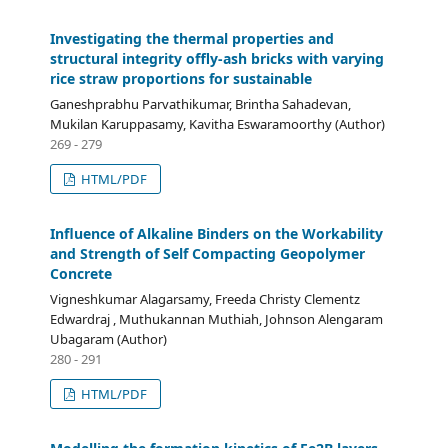
Investigating the thermal properties and
structural integrity offly-ash bricks with varying
rice straw proportions for sustainable
Ganeshprabhu Parvathikumar, Brintha Sahadevan,
Mukilan Karuppasamy, Kavitha Eswaramoorthy (Author)
269 - 279
HTML/PDF
Influence of Alkaline Binders on the Workability
and Strength of Self Compacting Geopolymer
Concrete
Vigneshkumar Alagarsamy, Freeda Christy Clementz
Edwardraj , Muthukannan Muthiah, Johnson Alengaram
Ubagaram (Author)
280 - 291
HTML/PDF