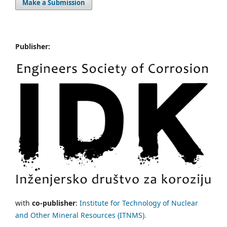
Make a Submission
Publisher:
with
co-publisher
:
Institute for Technology of Nuclear
and Other Mineral Resources (ITNMS).