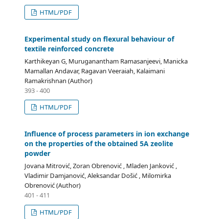
HTML/PDF
Experimental study on flexural behaviour of
textile reinforced concrete
Karthikeyan G, Muruganantham Ramasanjeevi, Manicka
Mamallan Andavar, Ragavan Veeraiah, Kalaimani
Ramakrishnan (Author)
393 - 400
HTML/PDF
Influence of process parameters in ion exchange
on the properties of the obtained 5A zeolite
powder
Jovana Mitrović, Zoran Obrenović , Mladen Janković ,
Vladimir Damjanović, Aleksandar Došić , Milomirka
Obrenović (Author)
401 - 411
HTML/PDF