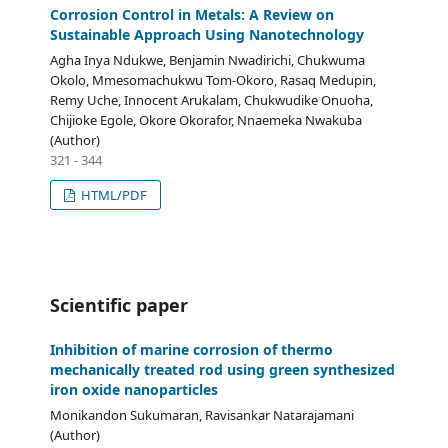
Corrosion Control in Metals: A Review on
Sustainable Approach Using Nanotechnology
Agha Inya Ndukwe, Benjamin Nwadirichi, Chukwuma
Okolo, Mmesomachukwu Tom-Okoro, Rasaq Medupin,
Remy Uche, Innocent Arukalam, Chukwudike Onuoha,
Chijioke Egole, Okore Okorafor, Nnaemeka Nwakuba
(Author)
321 - 344
HTML/PDF
Scientific paper
Inhibition of marine corrosion of thermo
mechanically treated rod using green synthesized
iron oxide nanoparticles
Monikandon Sukumaran, Ravisankar Natarajamani
(Author)