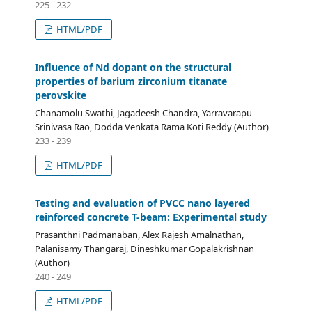
225 - 232
HTML/PDF
Influence of Nd dopant on the structural
properties of barium zirconium titanate
perovskite
Chanamolu Swathi, Jagadeesh Chandra, Yarravarapu
Srinivasa Rao, Dodda Venkata Rama Koti Reddy (Author)
233 - 239
HTML/PDF
Testing and evaluation of PVCC nano layered
reinforced concrete T-beam: Experimental study
Prasanthni Padmanaban, Alex Rajesh Amalnathan,
Palanisamy Thangaraj, Dineshkumar Gopalakrishnan
(Author)
240 - 249
HTML/PDF