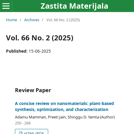
Zastita Materijala
Home
/
Archives
/
Vol. 66 No. 2 (2025)
Vol. 66 No. 2 (2025)
Published:
15-06-2025
Review Paper
A concise review on nanomaterials: plant-based
synthesis, optimization, and characterization
Adamu Mamman, Preeti Jain, Shinggu D. Yamta (Author)
250 - 268
HTML/PDF