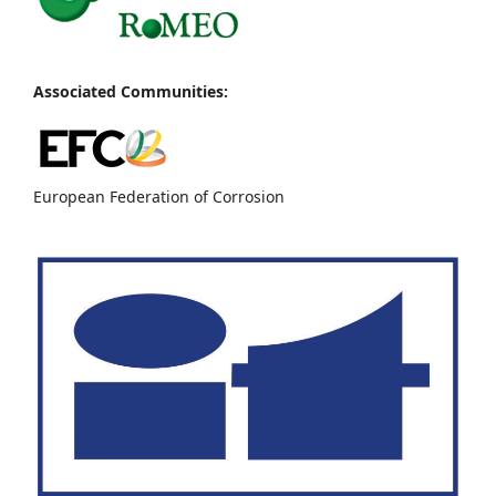
Associated Communities:
European Federation of Corrosion