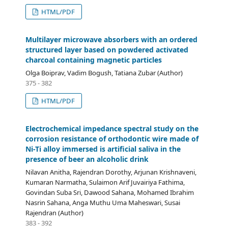
HTML/PDF
Multilayer microwave absorbers with an ordered
structured layer based on powdered activated
charcoal containing magnetic particles
Olga Boiprav, Vadim Bogush, Tatiana Zubar (Author)
375 - 382
HTML/PDF
Electrochemical impedance spectral study on the
corrosion resistance of orthodontic wire made of
Ni-Ti alloy immersed is artificial saliva in the
presence of beer an alcoholic drink
Nilavan Anitha, Rajendran Dorothy, Arjunan Krishnaveni,
Kumaran Narmatha, Sulaimon Arif Juvairiya Fathima,
Govindan Suba Sri, Dawood Sahana, Mohamed Ibrahim
Nasrin Sahana, Anga Muthu Uma Maheswari, Susai
Rajendran (Author)
383 - 392