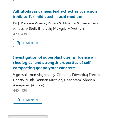
Adhutodavasica nees leaf extract as corrosion
inhibitorfor mild steel in acid medium
Dr. J. Rosaline Vimala , Vimala S., Nivetha. S., Devadharshini
Amala. , A Stella Bharathy.M , Agila. A (Author)
429 - 439
HTML/PDF
Investigation of superplasticizer influence on
rheological and strength properties of self-
compacting geopolymer concrete
Vigneshkumar Alagarsamy, Clementz Edwardraj Freeda
Christy, Muthukannan Muthiah, Ubagaram Johnson
Alengaram (Author)
440 - 450
HTML/PDF