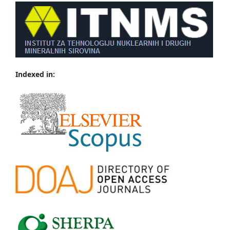
Indexed in: