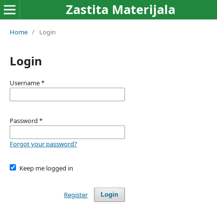
Zastita Materijala
Home
/
Login
Login
Username
*
Password
*
Forgot your password?
Keep me logged in
Register
Login