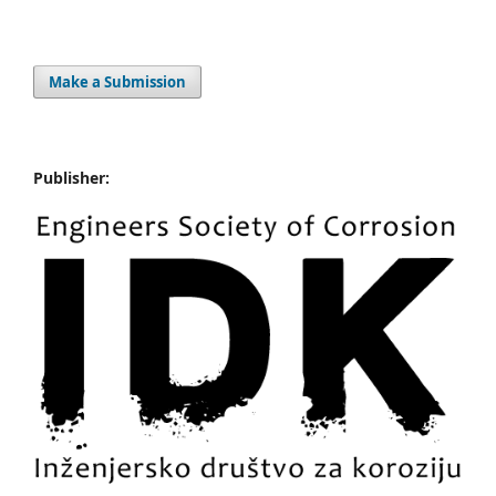
Make a Submission
Publisher: