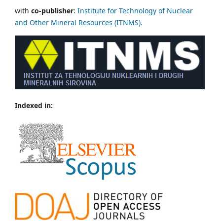
with
co-publisher
:
Institute for Technology of Nuclear
and Other Mineral Resources (ITNMS).
Indexed in: