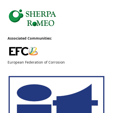
Associated Communities:
European Federation of Corrosion