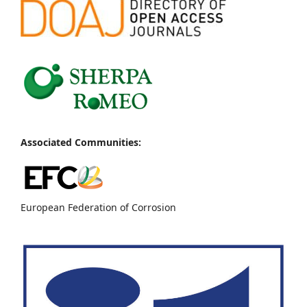
Associated Communities:
European Federation of Corrosion