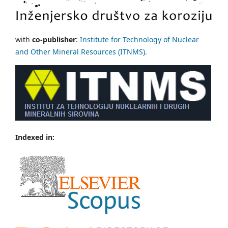
with
co-publisher
:
Institute for Technology of Nuclear
and Other Mineral Resources (ITNMS).
Indexed in: