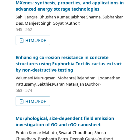
MXenes: synthesis, properties, and applications in
advanced energy storage technologies
Sahil Jangra, Bhushan Kumar, Jaishree Sharma, Subhankar
Das, Manjeet Singh Goyat (Author)
545 - 562
HTML/PDF
Enhancing corrosion resistance in concrete
structures using Euphorbia Tortilis cactus extract
by non-destructive testing
Velumani Murugesan, Mohanraj Rajendran, Loganathan
Pattusamy, Sakthieswaran Natarajan (Author)
563 - 574
HTML/PDF
Morphological, size-dependent field emission
investigation of GO and rGO nanosheet
Prabin Kumar Mahato, Swarat Choudhuri, Shristi
Chaudhary, Prashanta Patra, Deepak Gupta (Author)