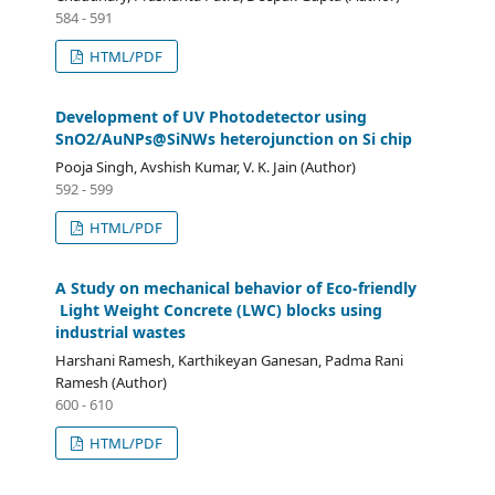
584 - 591
HTML/PDF
Development of UV Photodetector using
SnO2/AuNPs@SiNWs heterojunction on Si chip
Pooja Singh, Avshish Kumar, V. K. Jain (Author)
592 - 599
HTML/PDF
A Study on mechanical behavior of Eco-friendly
Light Weight Concrete (LWC) blocks using
industrial wastes
Harshani Ramesh, Karthikeyan Ganesan, Padma Rani
Ramesh (Author)
600 - 610
HTML/PDF