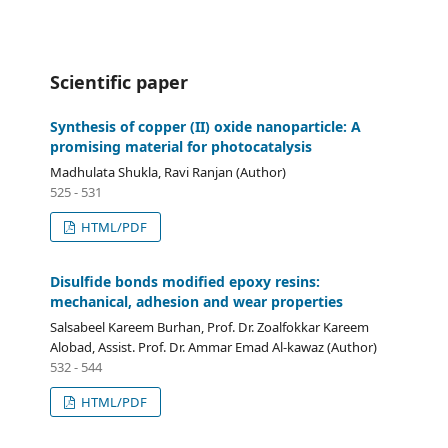
Scientific paper
Synthesis of copper (II) oxide nanoparticle: A
promising material for photocatalysis
Madhulata Shukla, Ravi Ranjan (Author)
525 - 531
HTML/PDF
Disulfide bonds modified epoxy resins:
mechanical, adhesion and wear properties
Salsabeel Kareem Burhan, Prof. Dr. Zoalfokkar Kareem
Alobad, Assist. Prof. Dr. Ammar Emad Al-kawaz (Author)
532 - 544
HTML/PDF