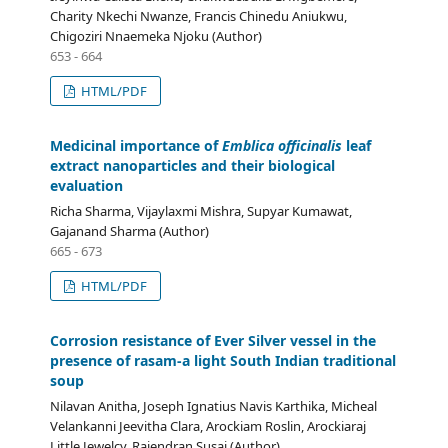
Charity Nkechi Nwanze, Francis Chinedu Aniukwu,
Chigoziri Nnaemeka Njoku (Author)
653 - 664
HTML/PDF
Medicinal importance of
Emblica officinalis
leaf
extract nanoparticles and their biological
evaluation
Richa Sharma, Vijaylaxmi Mishra, Supyar Kumawat,
Gajanand Sharma (Author)
665 - 673
HTML/PDF
Corrosion resistance of Ever Silver vessel in the
presence of rasam-a light South Indian traditional
soup
Nilavan Anitha, Joseph Ignatius Navis Karthika, Micheal
Velankanni Jeevitha Clara, Arockiam Roslin, Arockiaraj
Little Jewelcy, Rajendran Susai (Author)