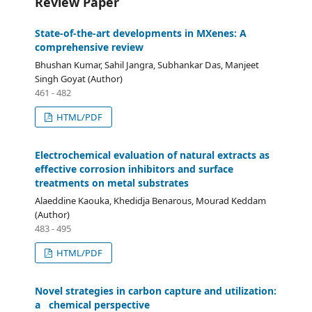
Review Paper
State-of-the-art developments in MXenes: A
comprehensive review
Bhushan Kumar, Sahil Jangra, Subhankar Das, Manjeet
Singh Goyat (Author)
461 - 482
HTML/PDF
Electrochemical evaluation of natural extracts as
effective corrosion inhibitors and surface
treatments on metal substrates
Alaeddine Kaouka, Khedidja Benarous, Mourad Keddam
(Author)
483 - 495
HTML/PDF
Novel strategies in carbon capture and utilization:
a chemical perspective