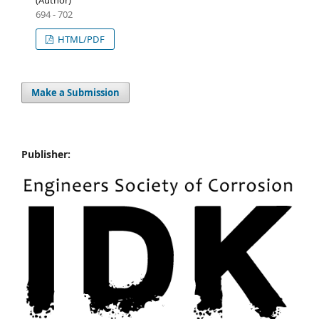
(Author)
694 - 702
HTML/PDF
Make a Submission
Publisher: