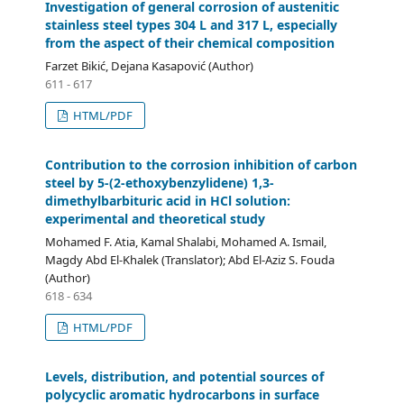
Investigation of general corrosion of austenitic
stainless steel types 304 L and 317 L, especially
from the aspect of their chemical composition
Farzet Bikić, Dejana Kasapović (Author)
611 - 617
HTML/PDF
Contribution to the corrosion inhibition of carbon
steel by 5-(2-ethoxybenzylidene) 1,3-
dimethylbarbituric acid in HCl solution:
experimental and theoretical study
Mohamed F. Atia, Kamal Shalabi, Mohamed A. Ismail,
Magdy Abd El-Khalek (Translator); Abd El-Aziz S. Fouda
(Author)
618 - 634
HTML/PDF
Levels, distribution, and potential sources of
polycyclic aromatic hydrocarbons in surface