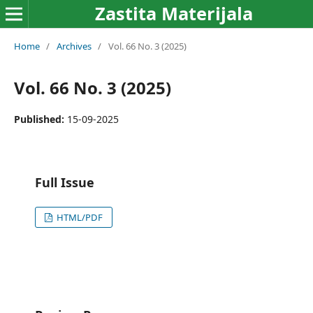
Zastita Materijala
Home
/
Archives
/
Vol. 66 No. 3 (2025)
Vol. 66 No. 3 (2025)
Published:
15-09-2025
Full Issue
HTML/PDF