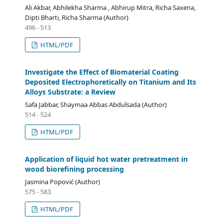
Ali Akbar, Abhilekha Sharma , Abhirup Mitra, Richa Saxena,
Dipti Bharti, Richa Sharma (Author)
496 - 513
HTML/PDF
Investigate the Effect of Biomaterial Coating
Deposited Electrophoretically on Titanium and Its
Alloys Substrate: a Review
Safa Jabbar, Shaymaa Abbas Abdulsada (Author)
514 - 524
HTML/PDF
Application of liquid hot water pretreatment in
wood biorefining processing
Jasmina Popović (Author)
575 - 583
HTML/PDF