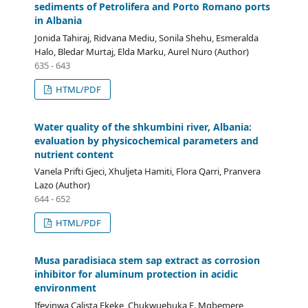
sediments of Petrolifera and Porto Romano ports
in Albania
Jonida Tahiraj, Ridvana Mediu, Sonila Shehu, Esmeralda
Halo, Bledar Murtaj, Elda Marku, Aurel Nuro (Author)
635 - 643
HTML/PDF
Water quality of the shkumbini river, Albania:
evaluation by physicochemical parameters and
nutrient content
Vanela Prifti Gjeci, Xhuljeta Hamiti, Flora Qarri, Pranvera
Lazo (Author)
644 - 652
HTML/PDF
Musa paradisiaca stem sap extract as corrosion
inhibitor for aluminum protection in acidic
environment
Ifeyinwa Calista Ekeke, Chukwuebuka E. Mgbemere,