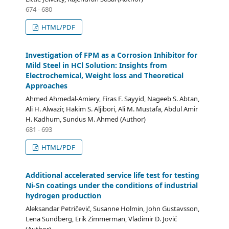
674 - 680
HTML/PDF
Investigation of FPM as a Corrosion Inhibitor for
Mild Steel in HCl Solution: Insights from
Electrochemical, Weight loss and Theoretical
Approaches
Ahmed Ahmedal-Amiery, Firas F. Sayyid, Nageeb S. Abtan,
Ali H. Alwazir, Hakim S. Aljibori, Ali M. Mustafa, Abdul Amir
H. Kadhum, Sundus M. Ahmed (Author)
681 - 693
HTML/PDF
Additional accelerated service life test for testing
Ni-Sn coatings under the conditions of industrial
hydrogen production
Aleksandar Petričević, Susanne Holmin, John Gustavsson,
Lena Sundberg, Erik Zimmerman, Vladimir D. Jović