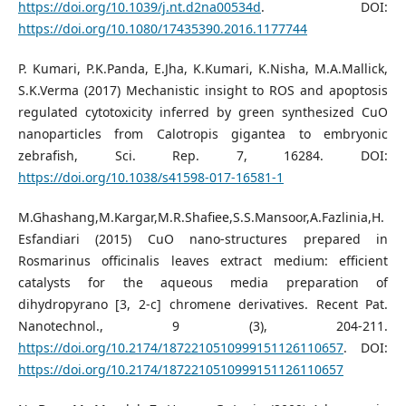
https://doi.org/10.1039/j.nt.d2na00534d
. DOI:
https://doi.org/10.1080/17435390.2016.1177744
P. Kumari, P.K.Panda, E.Jha, K.Kumari, K.Nisha, M.A.Mallick,
S.K.Verma (2017) Mechanistic insight to ROS and apoptosis
regulated cytotoxicity inferred by green synthesized CuO
nanoparticles from Calotropis gigantea to embryonic
zebrafish, Sci. Rep. 7, 16284. DOI:
https://doi.org/10.1038/s41598-017-16581-1
M.Ghashang,M.Kargar,M.R.Shafiee,S.S.Mansoor,A.Fazlinia,H.
Esfandiari (2015) CuO nano-structures prepared in
Rosmarinus officinalis leaves extract medium: efficient
catalysts for the aqueous media preparation of
dihydropyrano [3, 2-c] chromene derivatives. Recent Pat.
Nanotechnol., 9 (3), 204-211.
https://doi.org/10.2174/1872210510999151126110657
. DOI:
https://doi.org/10.2174/1872210510999151126110657