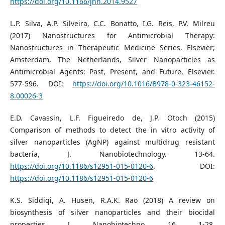
https://doi.org/10.1166/jnn.2014.9527
L.P. Silva, A.P. Silveira, C.C. Bonatto, I.G. Reis, P.V. Milreu
(2017) Nanostructures for Antimicrobial Therapy:
Nanostructures in Therapeutic Medicine Series. Elsevier;
Amsterdam, The Netherlands, Silver Nanoparticles as
Antimicrobial Agents: Past, Present, and Future, Elsevier.
577-596. DOI:
https://doi.org/10.1016/B978-0-323-46152-
8.00026-3
E.D. Cavassin, L.F. Figueiredo de, J.P. Otoch (2015)
Comparison of methods to detect the in vitro activity of
silver nanoparticles (AgNP) against multidrug resistant
bacteria, J. Nanobiotechnology. 13-64.
https://doi.org/10.1186/s12951-015-0120-6
. DOI:
https://doi.org/10.1186/s12951-015-0120-6
K.S. Siddiqi, A. Husen, R.A.K. Rao (2018) A review on
biosynthesis of silver nanoparticles and their biocidal
properties, J. Nanobiotechno. 16, 1-28.