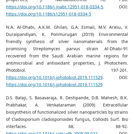
https://doi.org/10.1186/j.jnabt.12951-018-0334-5
. DOI:
https://doi.org/10.1186/s12951-018-0334-5
N.A. Al-Dhabi, A.K.M. Ghilan, G.A. Esmail, M.V. Arasu, V.
Duraipandiyan, K. Ponmurugan (2019) Environmental
friendly synthesis of silver nanomaterials from the
promising Streptomyces parvus strain Al-Dhabi-91
recovered from the Saudi Arabian marine regions for
antimicrobial and antioxidant properties, J. Photochem.
Photobiol. 197-201.
https://doi.org/10.1016/j.jphotobiol.2019.111529
. DOI:
https://doi.org/10.1016/j.jphotobiol.2019.111529
D.S. Balaji, S. Basavaraja, R. Deshpande, D.B. Mahesh, B.K.
Prabhakar, A. Venkataraman (2009) Extracellular
biosynthesis of functionalized silver nanoparticles by strains
of Cladosporium cladosporioides fungus, Colloids Surf. Bio
interfaces. 68, 88-92.
https://doi.org/10.1016/j.colsurfb.2008.09.022
. DOI: