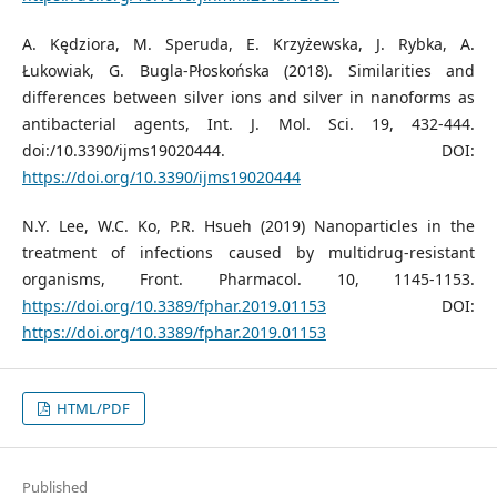
A. Kędziora, M. Speruda, E. Krzyżewska, J. Rybka, A.
Łukowiak, G. Bugla-Płoskońska (2018). Similarities and
differences between silver ions and silver in nanoforms as
antibacterial agents, Int. J. Mol. Sci. 19, 432-444.
doi:/10.3390/ijms19020444. DOI:
https://doi.org/10.3390/ijms19020444
N.Y. Lee, W.C. Ko, P.R. Hsueh (2019) Nanoparticles in the
treatment of infections caused by multidrug-resistant
organisms, Front. Pharmacol. 10, 1145-1153.
https://doi.org/10.3389/fphar.2019.01153
DOI:
https://doi.org/10.3389/fphar.2019.01153
HTML/PDF
Published