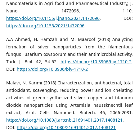
Nanomaterials in Agri food and Pharmaceutical Industry, J.
Nano. 1472096, 1-10.
https://doi.org/10.1155/j.jnano.2021.1472096
. DOI:
https://doi.org/10.1155/2021/1472096
A.A Ahmed, H. Hamzah and M. Maaroof (2018) Analyzing
formation of silver nanoparticles from the filamentous
fungus Fusarium oxysporum and their antimicrobial activity,
Turk. J. Biol. 42, 54-62.
https://doi.org/10.3906/biy-1710-2
.
DOI:
https://doi.org/10.3906/biy-1710-2
Malavi, N. Karimi (2018) Characterization, antibacterial, total
antioxidant, scavenging, reducing power and ion chelating
activities of green synthesized silver, copper and titanium
dioxide nanoparticles using Artemisia haussknechtii leaf
extract, Artif. Cells Nanomed. Biotech. 46, 2066-2081.
https://doi.org/10.1080/j.artcnb.21691401.2017.1408121
.
DOI:
https://doi.org/10.1080/21691401.2017.1408121