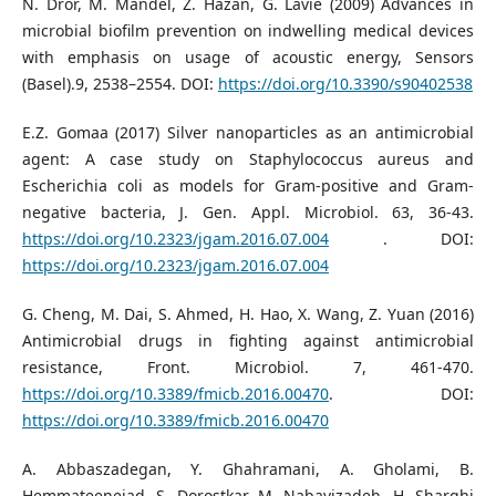
N. Dror, M. Mandel, Z. Hazan, G. Lavie (2009) Advances in
microbial biofilm prevention on indwelling medical devices
with emphasis on usage of acoustic energy, Sensors
(Basel).9, 2538–2554. DOI:
https://doi.org/10.3390/s90402538
E.Z. Gomaa (2017) Silver nanoparticles as an antimicrobial
agent: A case study on Staphylococcus aureus and
Escherichia coli as models for Gram-positive and Gram-
negative bacteria, J. Gen. Appl. Microbiol. 63, 36-43.
https://doi.org/10.2323/jgam.2016.07.004
. DOI:
https://doi.org/10.2323/jgam.2016.07.004
G. Cheng, M. Dai, S. Ahmed, H. Hao, X. Wang, Z. Yuan (2016)
Antimicrobial drugs in fighting against antimicrobial
resistance, Front. Microbiol. 7, 461-470.
https://doi.org/10.3389/fmicb.2016.00470
. DOI:
https://doi.org/10.3389/fmicb.2016.00470
A. Abbaszadegan, Y. Ghahramani, A. Gholami, B.
Hemmateenejad, S. Dorostkar, M. Nabavizadeh, H. Sharghi