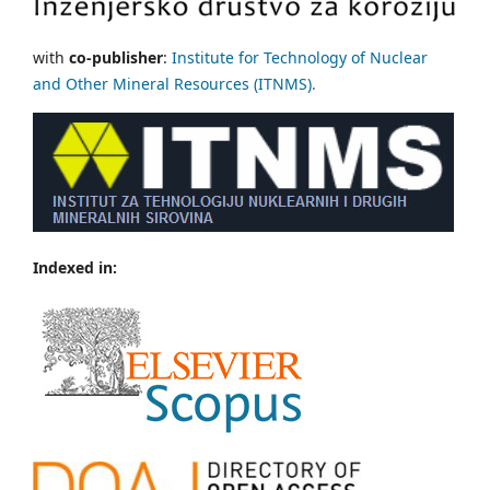
with
co-publisher
:
Institute for Technology of Nuclear
and Other Mineral Resources (ITNMS).
Indexed in: