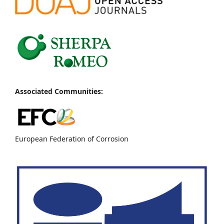
Associated Communities:
European Federation of Corrosion