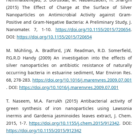
(2015) The Effect of Charge at the Surface of Silver
Nanoparticles on Antimicrobial Activity against Gram-
Positive and Gram-Negative Bacteria: A Preliminary Study, J.
Nanomater. 7, 1-10.
https://doi.org/10.1155/2015/720654
.
DOI:
https://doi.org/10.1155/2015/720654
M. Mühling, A. Bradford, J.W. Readman, R.D. Somerfield,
P.G.R.D Handy (2009) An investigation into the effects of
silver nanoparticles on antibiotic resistance of naturally
occurring bacteria in estuarine sediment, Mar Environ Res.
68, 278-283.
https://doi.org/10.1016/j.marenvres.2009.07.001
. DOI:
https://doi.org/10.1016/j.marenvres.2009.07.001
T. Naseem, M.A. Farrukh (2015) Antibacterial activity of
green synthesis of iron nanoparticles using Lawsonia
inermis and Gardenia jasminoides leaves extract, J. Chem.
2015, 1-7.
https://doi.org/10.1155/j.chem.2015/912342
. DOI:
https://doi.org/10.1155/2015/912342