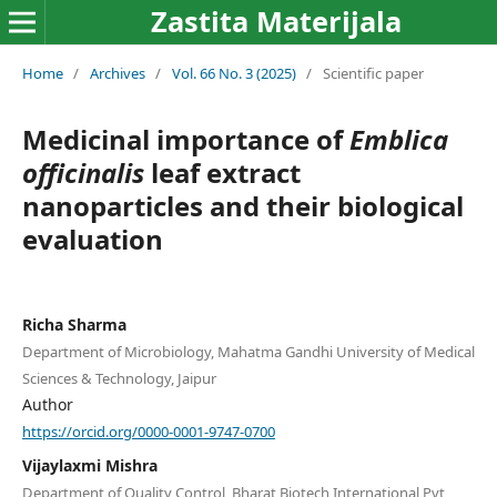
Zastita Materijala
Home
/
Archives
/
Vol. 66 No. 3 (2025)
/
Scientific paper
Medicinal importance of
Emblica
officinalis
leaf extract
nanoparticles and their biological
evaluation
Richa Sharma
Department of Microbiology, Mahatma Gandhi University of Medical
Sciences & Technology, Jaipur
Author
https://orcid.org/0000-0001-9747-0700
Vijaylaxmi Mishra
Department of Quality Control, Bharat Biotech International Pvt