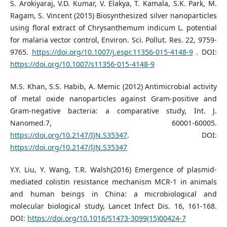
S. Arokiyaraj, V.D. Kumar, V. Elakya, T. Kamala, S.K. Park, M.
Ragam, S. Vincent (2015) Biosynthesized silver nanoparticles
using floral extract of Chrysanthemum indicum L. potential
for malaria vector control, Environ. Sci. Pollut. Res. 22, 9759-
9765.
https://doi.org/10.1007/j.espr.11356-015-4148-9
. DOI:
https://doi.org/10.1007/s11356-015-4148-9
M.S. Khan, S.S. Habib, A. Memic (2012) Antimicrobial activity
of metal oxide nanoparticles against Gram-positive and
Gram-negative bacteria: a comparative study, Int. J.
Nanomed.7, 60001-60005.
https://doi.org/10.2147/IJN.S35347
. DOI:
https://doi.org/10.2147/IJN.S35347
Y.Y. Liu, Y. Wang, T.R. Walsh(2016) Emergence of plasmid-
mediated colistin resistance mechanism MCR-1 in animals
and human beings in China: a microbiological and
molecular biological study, Lancet Infect Dis. 16, 161-168.
DOI:
https://doi.org/10.1016/S1473-3099(15)00424-7