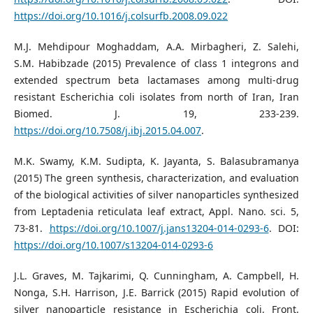
https://doi.org/10.1016/j.colsurfb.2008.09.022
M.J. Mehdipour Moghaddam, A.A. Mirbagheri, Z. Salehi,
S.M. Habibzade (2015) Prevalence of class 1 integrons and
extended spectrum beta lactamases among multi-drug
resistant Escherichia coli isolates from north of Iran, Iran
Biomed. J. 19, 233-239.
https://doi.org/10.7508/j.ibj.2015.04.007
.
M.K. Swamy, K.M. Sudipta, K. Jayanta, S. Balasubramanya
(2015) The green synthesis, characterization, and evaluation
of the biological activities of silver nanoparticles synthesized
from Leptadenia reticulata leaf extract, Appl. Nano. sci. 5,
73-81.
https://doi.org/10.1007/j.jans13204-014-0293-6
. DOI:
https://doi.org/10.1007/s13204-014-0293-6
J.L. Graves, M. Tajkarimi, Q. Cunningham, A. Campbell, H.
Nonga, S.H. Harrison, J.E. Barrick (2015) Rapid evolution of
silver nanoparticle resistance in Escherichia coli, Front.