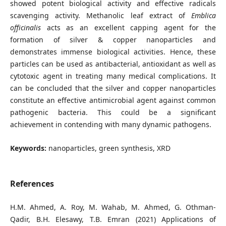
showed potent biological activity and effective radicals
scavenging activity. Methanolic leaf extract of
Emblica
officinalis
acts as an excellent capping agent for the
formation of silver & copper nanoparticles and
demonstrates immense biological activities. Hence, these
particles can be used as antibacterial, antioxidant as well as
cytotoxic agent in treating many medical complications. It
can be concluded that the silver and copper nanoparticles
constitute an effective antimicrobial agent against common
pathogenic bacteria. This could be a significant
achievement in contending with many dynamic pathogens.
Keywords:
nanoparticles, green synthesis, XRD
References
H.M. Ahmed, A. Roy, M. Wahab, M. Ahmed, G. Othman-
Qadir, B.H. Elesawy, T.B. Emran (2021) Applications of