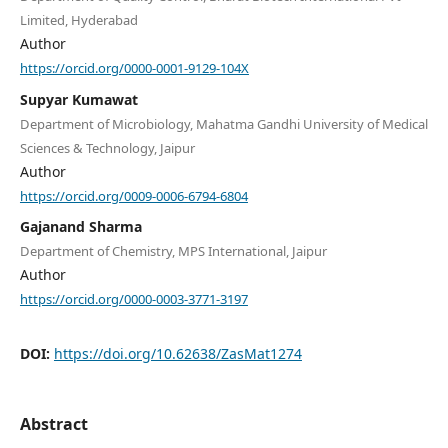
Limited, Hyderabad
Author
https://orcid.org/0000-0001-9129-104X
Supyar Kumawat
Department of Microbiology, Mahatma Gandhi University of Medical
Sciences & Technology, Jaipur
Author
https://orcid.org/0009-0006-6794-6804
Gajanand Sharma
Department of Chemistry, MPS International, Jaipur
Author
https://orcid.org/0000-0003-3771-3197
DOI:
https://doi.org/10.62638/ZasMat1274
Abstract