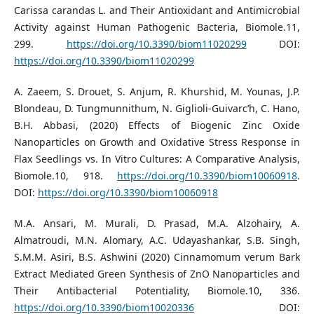
Carissa carandas L. and Their Antioxidant and Antimicrobial
Activity against Human Pathogenic Bacteria, Biomole.11,
299.
https://doi.org/10.3390/biom11020299
DOI:
https://doi.org/10.3390/biom11020299
A. Zaeem, S. Drouet, S. Anjum, R. Khurshid, M. Younas, J.P.
Blondeau, D. Tungmunnithum, N. Giglioli-Guivarc’h, C. Hano,
B.H. Abbasi, (2020) Effects of Biogenic Zinc Oxide
Nanoparticles on Growth and Oxidative Stress Response in
Flax Seedlings vs. In Vitro Cultures: A Comparative Analysis,
Biomole.10, 918.
https://doi.org/10.3390/biom10060918
.
DOI:
https://doi.org/10.3390/biom10060918
M.A. Ansari, M. Murali, D. Prasad, M.A. Alzohairy, A.
Almatroudi, M.N. Alomary, A.C. Udayashankar, S.B. Singh,
S.M.M. Asiri, B.S. Ashwini (2020) Cinnamomum verum Bark
Extract Mediated Green Synthesis of ZnO Nanoparticles and
Their Antibacterial Potentiality, Biomole.10, 336.
https://doi.org/10.3390/biom10020336
DOI: