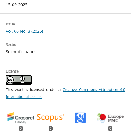
15-09-2025
Issue
Vol. 66 No. 3 (2025)
Section
Scientific paper
License
This work is licensed under a
Creative Commons Attribution 4.0
International License
.
0
0
0