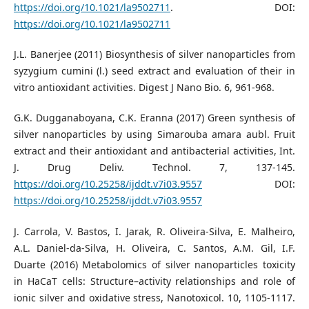
https://doi.org/10.1021/la9502711
. DOI:
https://doi.org/10.1021/la9502711
J.L. Banerjee (2011) Biosynthesis of silver nanoparticles from
syzygium cumini (l.) seed extract and evaluation of their in
vitro antioxidant activities. Digest J Nano Bio. 6, 961-968.
G.K. Dugganaboyana, C.K. Eranna (2017) Green synthesis of
silver nanoparticles by using Simarouba amara aubl. Fruit
extract and their antioxidant and antibacterial activities, Int.
J. Drug Deliv. Technol. 7, 137-145.
https://doi.org/10.25258/ijddt.v7i03.9557
DOI:
https://doi.org/10.25258/ijddt.v7i03.9557
J. Carrola, V. Bastos, I. Jarak, R. Oliveira-Silva, E. Malheiro,
A.L. Daniel-da-Silva, H. Oliveira, C. Santos, A.M. Gil, I.F.
Duarte (2016) Metabolomics of silver nanoparticles toxicity
in HaCaT cells: Structure–activity relationships and role of
ionic silver and oxidative stress, Nanotoxicol. 10, 1105-1117.