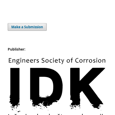
Make a Submission
Publisher: