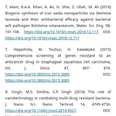
T. Alam, R.A.A. Khan, A. Ali, H. Sher, Z. Ullah, M. Ali (2019)
Biogenic synthesis of iron oxide nanoparticles via Skimmia
laureola and their antibacterial efficacy against bacterial
wilt pathogen Ralstonia solanacearum, Mater. Sci. Eng. 98,
101-108.
https://doi.org/10.1016/j.msec.2018.12.117
. DOI:
https://doi.org/10.1016/j.msec.2018.12.117
T. Hayashida, M. Tsutsui, H. Kawakubo (2015)
Comprehensive screening of genes resistant to an
anticancer drug in esophageal squamous cell carcinoma,
Int. J. Onco. 47, 867- 874.
https://doi.org/10.3892/ijo.2015.3085
. DOI:
https://doi.org/10.3892/ijo.2015.3085
R. Singh, M.S. Smitha, S.P. Singh (2014) The role of
nanotechnology in combating multi-drug resistant bacteria,
J. Nano. Sci. Nano. Technol. 14, 4745-4756.
https://doi.org/10.1166/j.jnsnt.2014.9527
. DOI: