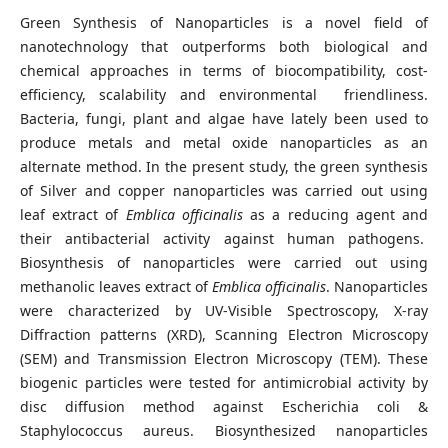
Green Synthesis of Nanoparticles is a novel field of
nanotechnology that outperforms both biological and
chemical approaches in terms of biocompatibility, cost-
efficiency, scalability and environmental friendliness.
Bacteria, fungi, plant and algae have lately been used to
produce metals and metal oxide nanoparticles as an
alternate method. In the present study, the green synthesis
of Silver and copper nanoparticles was carried out using
leaf extract of
Emblica officinalis
as a reducing agent and
their antibacterial activity against human pathogens.
Biosynthesis of nanoparticles were carried out using
methanolic leaves extract of
Emblica officinalis
. Nanoparticles
were characterized by UV-Visible Spectroscopy, X-ray
Diffraction patterns
(XRD), Scanning Electron Microscopy
(SEM) and Transmission Electron Microscopy (TEM). These
biogenic particles were tested for antimicrobial activity by
disc diffusion method against Escherichia coli &
Staphylococcus aureus. Biosynthesized nanoparticles