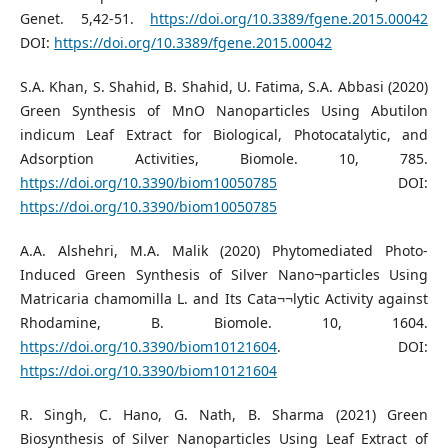
Genet. 5,42-51.
https://doi.org/10.3389/fgene.2015.00042
DOI:
https://doi.org/10.3389/fgene.2015.00042
S.A. Khan, S. Shahid, B. Shahid, U. Fatima, S.A. Abbasi (2020)
Green Synthesis of MnO Nanoparticles Using Abutilon
indicum Leaf Extract for Biological, Photocatalytic, and
Adsorption Activities, Biomole. 10, 785.
https://doi.org/10.3390/biom10050785
DOI:
https://doi.org/10.3390/biom10050785
A.A. Alshehri, M.A. Malik (2020) Phytomediated Photo-
Induced Green Synthesis of Silver Nano¬particles Using
Matricaria chamomilla L. and Its Cata¬¬lytic Activity against
Rhodamine, B. Biomole. 10, 1604.
https://doi.org/10.3390/biom10121604
. DOI:
https://doi.org/10.3390/biom10121604
R. Singh, C. Hano, G. Nath, B. Sharma (2021) Green
Biosynthesis of Silver Nanoparticles Using Leaf Extract of