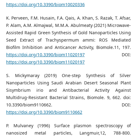
https://doi.org/10.3390/biom10020336
K. Perveen, F.M. Husain, F.A. Qais, A. Khan, S. Razak, T. Afsar,
P. Alam, A.M. Almajwal, M.M.A. Abulmeaty (2021) Microwave-
Assisted Rapid Green Synthesis of Gold Nanoparticles Using
Seed Extract of Trachyspermum ammi: ROS Mediated
Biofilm Inhibition and Anticancer Activity, Biomole.11, 197.
https://doi.org/10.3390/biom11020197
DOI:
https://doi.org/10.3390/biom11020197
S. Mickymaray (2019) One-step Synthesis of Silver
Nanoparticles Using Saudi Arabian Desert Seasonal Plant
Sisymbrium irio and Antibacterial Activity Against
Multidrug-Resistant Bacterial Strains, Biomole. 9, 662. doi:
10.3390/biom9110662. DOI:
https://doi.org/10.3390/biom9110662
P. Mulvaney (1996) Surface plasmon spectroscopy of
nanosized metal particles, Langmuir,12, 788-800.