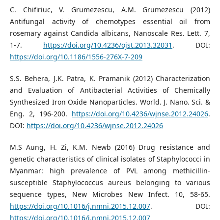
C. Chifiriuc, V. Grumezescu, A.M. Grumezescu (2012)
Antifungal activity of chemotypes essential oil from
rosemary against Candida albicans, Nanoscale Res. Lett. 7,
1-7.
https://doi.org/10.4236/ojst.2013.32031
. DOI:
https://doi.org/10.1186/1556-276X-7-209
S.S. Behera, J.K. Patra, K. Pramanik (2012) Characterization
and Evaluation of Antibacterial Activities of Chemically
Synthesized Iron Oxide Nanoparticles. World. J. Nano. Sci. &
Eng. 2, 196-200.
https://doi.org/10.4236/wjnse.2012.24026
.
DOI:
https://doi.org/10.4236/wjnse.2012.24026
M.S Aung, H. Zi, K.M. Newb (2016) Drug resistance and
genetic characteristics of clinical isolates of Staphylococci in
Myanmar: high prevalence of PVL among methicillin-
susceptible Staphylococcus aureus belonging to various
sequence types, New Microbes New Infect. 10, 58-65.
https://doi.org/10.1016/j.nmni.2015.12.007
. DOI:
https://doi.org/10.1016/j.nmni.2015.12.007