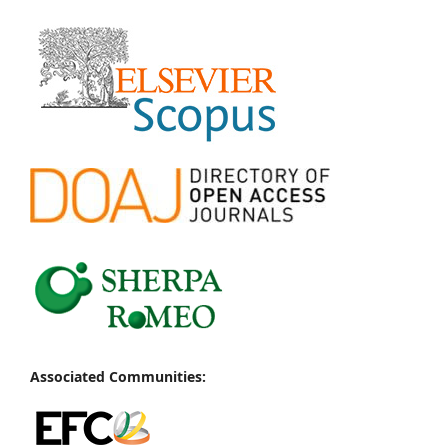
Associated Communities: