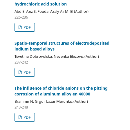
hydrochloric acid solution
Abd El Aziz S. Fouda, Azaly Ali M. El (Author)
226-236
PDF
Spatio-temporal structures of electrodeposited
indium based alloys
Tsvetina Dobrovolska, Nevenka Elezović (Author)
237-242
PDF
The influence of chloride anions on the pitting
corrosion of aluminum alloy en 46000
Branimir N. Grgur, Lazar Marunkić (Author)
243-248
PDF