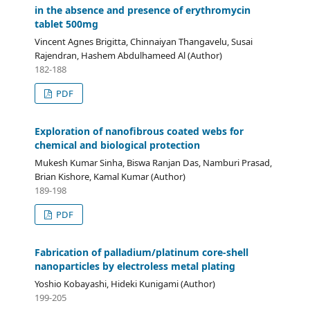
in the absence and presence of erythromycin
tablet 500mg
Vincent Agnes Brigitta, Chinnaiyan Thangavelu, Susai
Rajendran, Hashem Abdulhameed Al (Author)
182-188
PDF
Exploration of nanofibrous coated webs for
chemical and biological protection
Mukesh Kumar Sinha, Biswa Ranjan Das, Namburi Prasad,
Brian Kishore, Kamal Kumar (Author)
189-198
PDF
Fabrication of palladium/platinum core-shell
nanoparticles by electroless metal plating
Yoshio Kobayashi, Hideki Kunigami (Author)
199-205