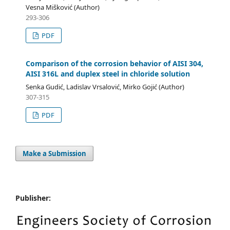
Vesna Mišković (Author)
293-306
PDF
Comparison of the corrosion behavior of AISI 304,
AISI 316L and duplex steel in chloride solution
Senka Gudić, Ladislav Vrsalović, Mirko Gojić (Author)
307-315
PDF
Make a Submission
Publisher: