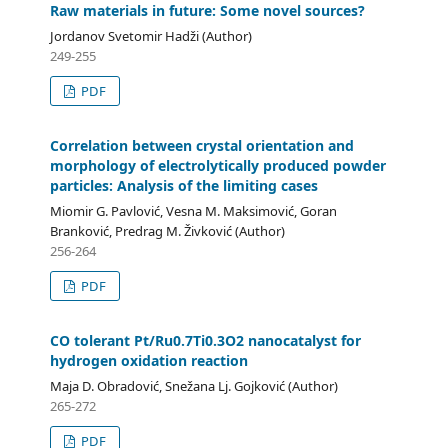
Raw materials in future: Some novel sources?
Jordanov Svetomir Hadži (Author)
249-255
PDF
Correlation between crystal orientation and
morphology of electrolytically produced powder
particles: Analysis of the limiting cases
Miomir G. Pavlović, Vesna M. Maksimović, Goran
Branković, Predrag M. Živković (Author)
256-264
PDF
CO tolerant Pt/Ru0.7Ti0.3O2 nanocatalyst for
hydrogen oxidation reaction
Maja D. Obradović, Snežana Lj. Gojković (Author)
265-272
PDF