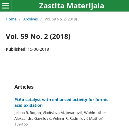
Zastita Materijala
Home
/
Archives
/
Vol. 59 No. 2 (2018)
Vol. 59 No. 2 (2018)
Published:
15-06-2018
Articles
PtAu catalyst with enhanced activity for formic
acid oxidation
Jelena R. Rogan, Vladislava M. Jovanović, Wohlmuther
Aleksandra Gavrilović, Velimir R. Radmilović (Author)
159-166