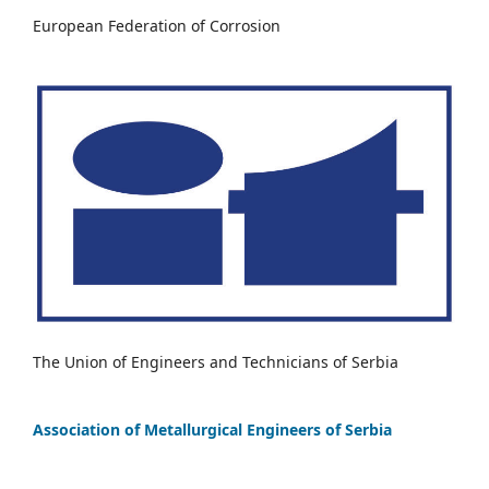
European Federation of Corrosion
The Union of Engineers and Technicians of Serbia
Association of Metallurgical Engineers of Serbia