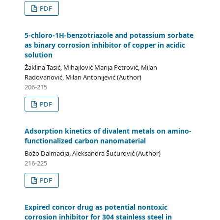
PDF
5-chloro-1H-benzotriazole and potassium sorbate
as binary corrosion inhibitor of copper in acidic
solution
Žaklina Tasić, Mihajlović Marija Petrović, Milan
Radovanović, Milan Antonijević (Author)
206-215
PDF
Adsorption kinetics of divalent metals on amino-
functionalized carbon nanomaterial
Božo Dalmacija, Aleksandra Šućurović (Author)
216-225
PDF
Expired concor drug as potential nontoxic
corrosion inhibitor for 304 stainless steel in