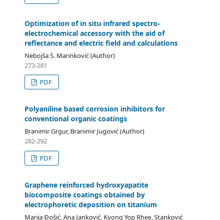
Optimization of in situ infrared spectro-
electrochemical accessory with the aid of
reflectance and electric field and calculations
Nebojša S. Marinković (Author)
273-281
PDF
Polyaniline based corrosion inhibitors for
conventional organic coatings
Branimir Grgur, Branimir Jugović (Author)
282-292
PDF
Graphene reinforced hydroxyapatite
biocomposite coatings obtained by
electrophoretic deposition on titanium
Marija Đošić, Ana Janković, Kyong Yop Rhee, Stanković