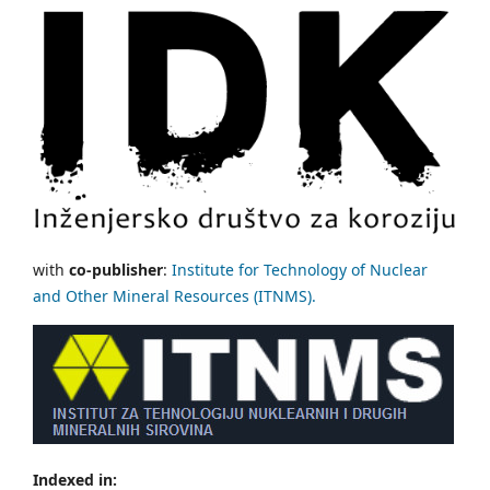
with
co-publisher
:
Institute for Technology of Nuclear
and Other Mineral Resources (ITNMS).
Indexed in: