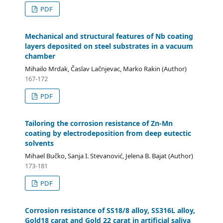
PDF
Mechanical and structural features of Nb coating
layers deposited on steel substrates in a vacuum
chamber
Mihailo Mrdak, Časlav Lačnjevac, Marko Rakin (Author)
167-172
PDF
Tailoring the corrosion resistance of Zn-Mn
coating by electrodeposition from deep eutectic
solvents
Mihael Bučko, Sanja I. Stevanović, Jelena B. Bajat (Author)
173-181
PDF
Corrosion resistance of SS18/8 alloy, SS316L alloy,
Gold18 carat and Gold 22 carat in artificial saliva