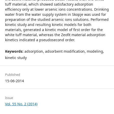
tuff material, which showed satisfactory adsorption
efficiency only at lower arsenic ions concentrations. Drinking
water from the water supply system in Skopje was used for
preparation of the studied arsenic ions solutions. Performed
kinetic study and resulting kinetic models for both
materials, generated a kinetic model of first order for the
white tuff material, whereas the Zeofit material adsorption
kinetics indicated a pseudosecond order.
Keywords:
adsorption, adsorbent modification, modeling,
kinetic study
Published
15-06-2014
Issue
Vol. 55 No. 2 (2014)