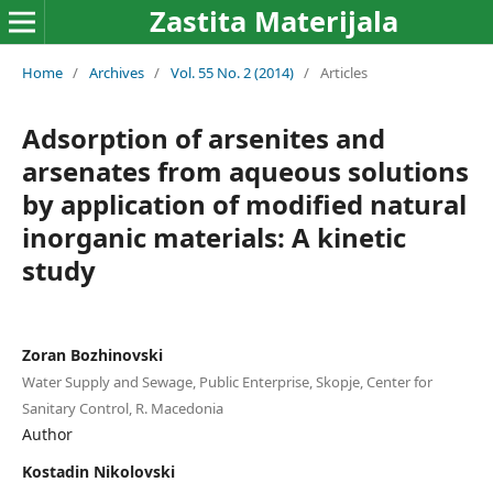
Zastita Materijala
Home
/
Archives
/
Vol. 55 No. 2 (2014)
/
Articles
Adsorption of arsenites and
arsenates from aqueous solutions
by application of modified natural
inorganic materials: A kinetic
study
Zoran Bozhinovski
Water Supply and Sewage, Public Enterprise, Skopje, Center for
Sanitary Control, R. Macedonia
Author
Kostadin Nikolovski