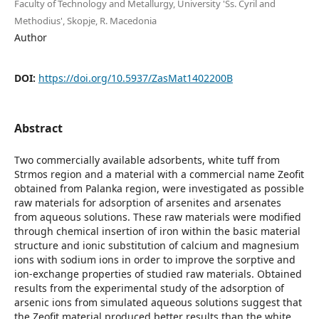
Faculty of Technology and Metallurgy, University 'Ss. Cyril and
Methodius', Skopje, R. Macedonia
Author
DOI:
https://doi.org/10.5937/ZasMat1402200B
Abstract
Two commercially available adsorbents, white tuff from
Strmos region and a material with a commercial name Zeofit
obtained from Palanka region, were investigated as possible
raw materials for adsorption of arsenites and arsenates
from aqueous solutions. These raw materials were modified
through chemical insertion of iron within the basic material
structure and ionic substitution of calcium and magnesium
ions with sodium ions in order to improve the sorptive and
ion-exchange properties of studied raw materials. Obtained
results from the experimental study of the adsorption of
arsenic ions from simulated aqueous solutions suggest that
the Zeofit material produced better results than the white