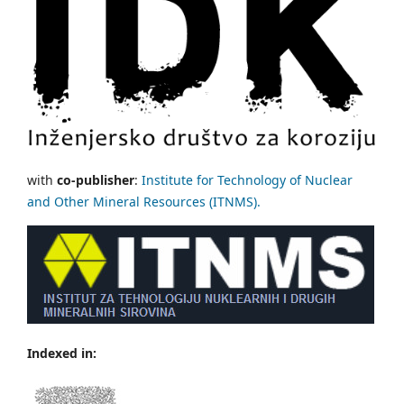
with
co-publisher
:
Institute for Technology of Nuclear
and Other Mineral Resources (ITNMS).
Indexed in: