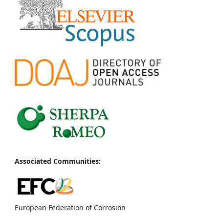
Associated Communities:
European Federation of Corrosion