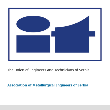
The Union of Engineers and Technicians of Serbia
Association of Metallurgical Engineers of Serbia