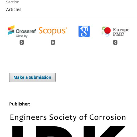
Section
Articles
0
0
0
Make a Submission
Publisher: