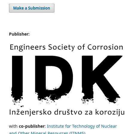
Make a Submission
Publisher:
with
co-publisher
:
Institute for Technology of Nuclear
and Other Mineral Resources (ITNMS).