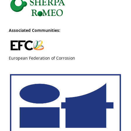
Associated Communities:
European Federation of Corrosion