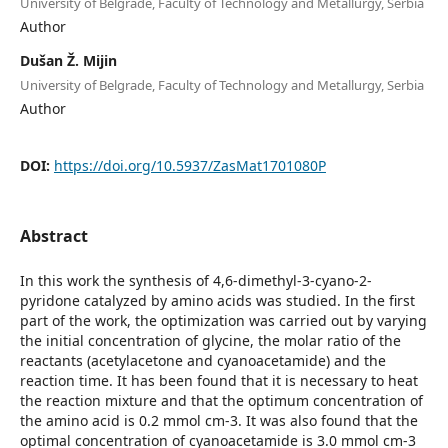
University of Belgrade, Faculty of Technology and Metallurgy, Serbia
Author
Dušan Ž. Mijin
University of Belgrade, Faculty of Technology and Metallurgy, Serbia
Author
DOI:
https://doi.org/10.5937/ZasMat1701080P
Abstract
In this work the synthesis of 4,6-dimethyl-3-cyano-2-
pyridone catalyzed by amino acids was studied. In the first
part of the work, the optimization was carried out by varying
the initial concentration of glycine, the molar ratio of the
reactants (acetylacetone and cyanoacetamide) and the
reaction time. It has been found that it is necessary to heat
the reaction mixture and that the optimum concentration of
the amino acid is 0.2 mmol cm-3. It was also found that the
optimal concentration of cyanoacetamide is 3.0 mmol cm-3