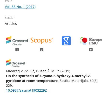
Issue
Vol. 58 No. 1 (2017)
Section
Articles
1
0
0
Miodrag V. Zdujić, Dušan Ž. Mijin
(2019)
On the synthesis of 3-cyano-6-hydroxy-4-methyl-2-
pyridone at room temperature.
Zastita Materijala, 60(3),
229.
10.5937/zasmat1903229Z