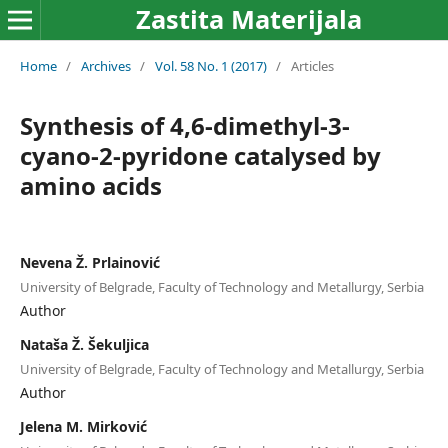
Zastita Materijala
Home
/
Archives
/
Vol. 58 No. 1 (2017)
/
Articles
Synthesis of 4,6-dimethyl-3-
cyano-2-pyridone catalysed by
amino acids
Nevena Ž. Prlainović
University of Belgrade, Faculty of Technology and Metallurgy, Serbia
Author
Nataša Ž. Šekuljica
University of Belgrade, Faculty of Technology and Metallurgy, Serbia
Author
Jelena M. Mirković