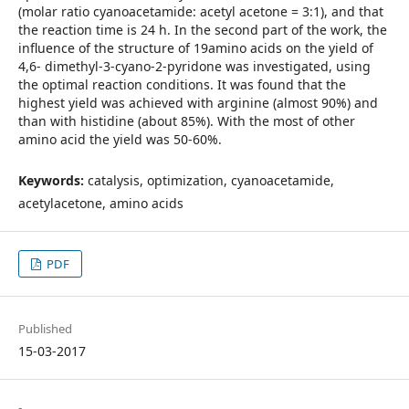
(molar ratio cyanoacetamide: acetyl acetone = 3:1), and that
the reaction time is 24 h. In the second part of the work, the
influence of the structure of 19amino acids on the yield of
4,6- dimethyl-3-cyano-2-pyridone was investigated, using
the optimal reaction conditions. It was found that the
highest yield was achieved with arginine (almost 90%) and
than with histidine (about 85%). With the most of other
amino acid the yield was 50-60%.
Keywords:
catalysis, optimization, cyanoacetamide,
acetylacetone, amino acids
PDF
Published
15-03-2017