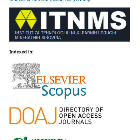
Indexed in: