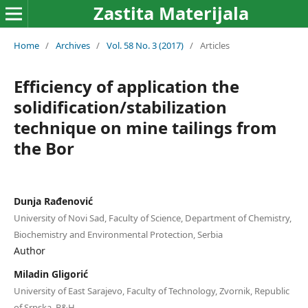
Zastita Materijala
Home
/
Archives
/
Vol. 58 No. 3 (2017)
/
Articles
Efficiency of application the
solidification/stabilization
technique on mine tailings from
the Bor
Dunja Rađenović
University of Novi Sad, Faculty of Science, Department of Chemistry,
Biochemistry and Environmental Protection, Serbia
Author
Miladin Gligorić
University of East Sarajevo, Faculty of Technology, Zvornik, Republic
of Srpska, B&H