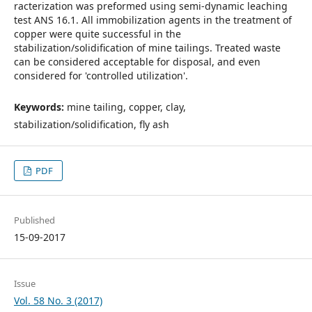
racterization was preformed using semi-dynamic leaching
test ANS 16.1. All immobilization agents in the treatment of
copper were quite successful in the
stabilization/solidification of mine tailings. Treated waste
can be considered acceptable for disposal, and even
considered for 'controlled utilization'.
Keywords:
mine tailing, copper, clay,
stabilization/solidification, fly ash
PDF
Published
15-09-2017
Issue
Vol. 58 No. 3 (2017)