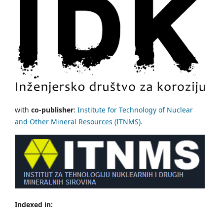
with
co-publisher
:
Institute for Technology of Nuclear
and Other Mineral Resources (ITNMS).
Indexed in: