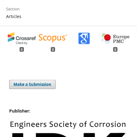
Section
Articles
0
0
0
Make a Submission
Publisher: