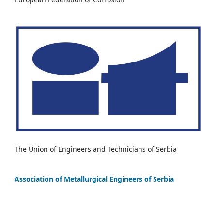
The Union of Engineers and Technicians of Serbia
Association of Metallurgical Engineers of Serbia