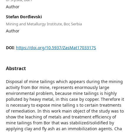
Author
Stefan Đorđievski
Mining and Metallurgy Institute, Bor, Serbia
Author
DOI:
https://doi.org/10.5937/ZasMat1703317S
Abstract
Disposal of mine tailings which appears during the mining
activity from Bor mine, represents enormously large
environmental problem, because mine tailings is highly
polluted by heavy metal, in this case by copper. Therefore it
is necessary to expose mine talling s to certain treatments
of remediation. In this work main object of the study was to
show the leaching of metals and treatment efficiency of
mine tailings from Bor that was stabilized/solidified by
applying clay and fly ash as an immobilization agents. Cha