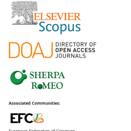
Associated Communities:
European Federation of Corrosion