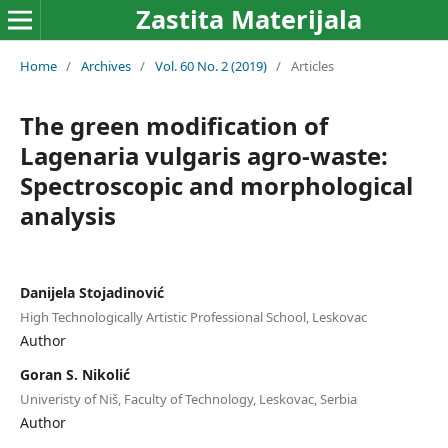
Zastita Materijala
Home
/
Archives
/
Vol. 60 No. 2 (2019)
/
Articles
The green modification of
Lagenaria vulgaris agro-waste:
Spectroscopic and morphological
analysis
Danijela Stojadinović
High Technologically Artistic Professional School, Leskovac
Author
Goran S. Nikolić
Univeristy of Niš, Faculty of Technology, Leskovac, Serbia
Author