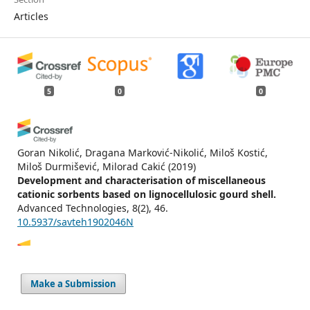
Articles
5
0
0
Goran Nikolić, Dragana Marković-Nikolić, Miloš Kostić,
Miloš Durmišević, Milorad Cakić
(2019)
Development and characterisation of miscellaneous
cationic sorbents based on lignocellulosic gourd shell.
Advanced Technologies, 8(2), 46.
10.5937/savteh1902046N
Anita Štrkalj, Zoran Glavaš
(2021)
Make a Submission
COMPARISON OF ACETIC ACID ADSORPTION KINETICS ON
DIFFERENT WASTE MATERIALS.
Journal of Sustainable