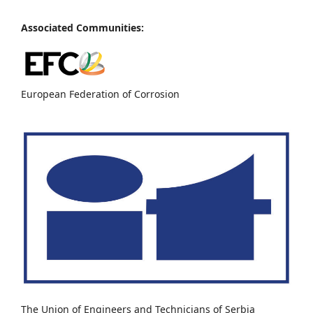
Associated Communities:
European Federation of Corrosion
The Union of Engineers and Technicians of Serbia