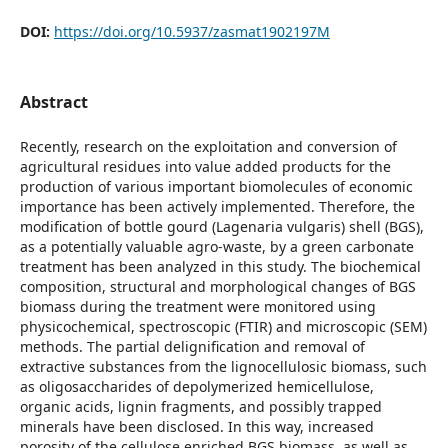
DOI:
https://doi.org/10.5937/zasmat1902197M
Abstract
Recently, research on the exploitation and conversion of
agricultural residues into value added products for the
production of various important biomolecules of economic
importance has been actively implemented. Therefore, the
modification of bottle gourd (Lagenaria vulgaris) shell (BGS),
as a potentially valuable agro-waste, by a green carbonate
treatment has been analyzed in this study. The biochemical
composition, structural and morphological changes of BGS
biomass during the treatment were monitored using
physicochemical, spectroscopic (FTIR) and microscopic (SEM)
methods. The partial delignification and removal of
extractive substances from the lignocellulosic biomass, such
as oligosaccharides of depolymerized hemicellulose,
organic acids, lignin fragments, and possibly trapped
minerals have been disclosed. In this way, increased
porosity of the cellulose enriched BGS biomass, as well as