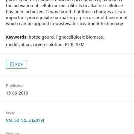
the activation of cellulosic microfibrils to alkaline-cellulose
has been achieved. It was found that these changes are an
important prerequisite for making a precursor of biosorbent
which can be applied in wastewater treatment technology.
Keywords:
bottle gourd, lignocellulosic biomass,
modification, green solution, FTIR, SEM
PDF
Published
15-06-2019
Issue
Vol. 60 No. 2 (2019)
Section