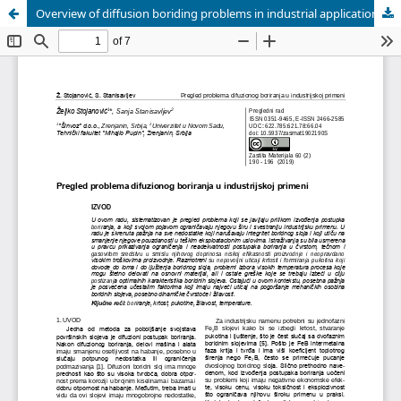
Overview of diffusion boriding problems in industrial applications