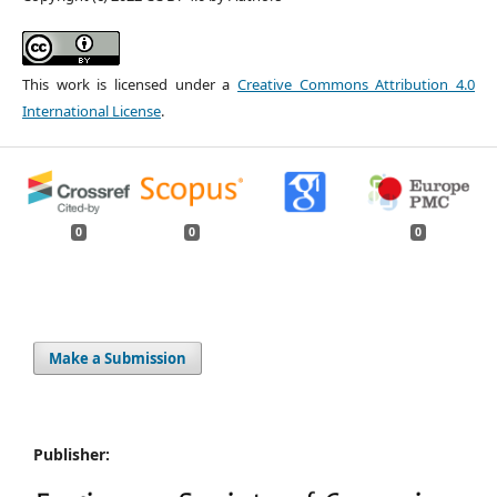
This work is licensed under a
Creative Commons Attribution 4.0
International License
.
0
0
0
Make a Submission
Publisher: