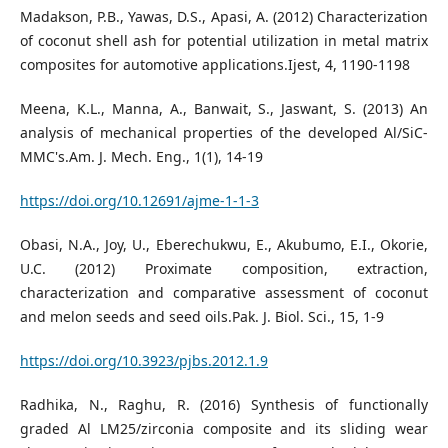
Madakson, P.B., Yawas, D.S., Apasi, A. (2012) Characterization
of coconut shell ash for potential utilization in metal matrix
composites for automotive applications.Ijest, 4, 1190-1198
Meena, K.L., Manna, A., Banwait, S., Jaswant, S. (2013) An
analysis of mechanical properties of the developed Al/SiC-
MMC's.Am. J. Mech. Eng., 1(1), 14-19
https://doi.org/10.12691/ajme-1-1-3
Obasi, N.A., Joy, U., Eberechukwu, E., Akubumo, E.I., Okorie,
U.C. (2012) Proximate composition, extraction,
characterization and comparative assessment of coconut
and melon seeds and seed oils.Pak. J. Biol. Sci., 15, 1-9
https://doi.org/10.3923/pjbs.2012.1.9
Radhika, N., Raghu, R. (2016) Synthesis of functionally
graded Al LM25/zirconia composite and its sliding wear