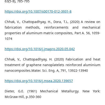
63(5-8), 785-795
https://doi.org/10.1007/s00170-012-3931-8
Chhak, V., Chattopadhyay, H., Dora, T.L. (2020) A review on
fabrication methods, reinforcements and mechanical
properties of aluminum matrix composites, Part A. 56, 1059-
1074
https://doi.org/10.1016/j.jmapro.2020.05.042
Chhak, V., Chattopadhyay, H. (2020) Fabrication and heat
treatment of graphene nanoplatelets reinforced aluminium
nanocomposites.Mater. Sci. Eng. A, 791, 13922-13940
https://doi.org/10.1016/j.msea.2020.139657
Dieter, G.E. (1961) Mechanical Metallurgy. New York:
McGraw-Hill, p.350-360