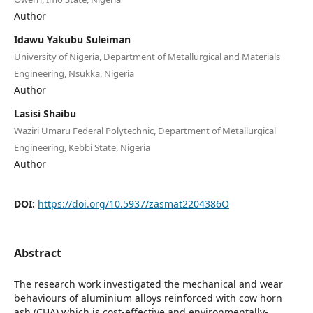
Author
Idawu Yakubu Suleiman
University of Nigeria, Department of Metallurgical and Materials
Engineering, Nsukka, Nigeria
Author
Lasisi Shaibu
Waziri Umaru Federal Polytechnic, Department of Metallurgical
Engineering, Kebbi State, Nigeria
Author
DOI:
https://doi.org/10.5937/zasmat2204386O
Abstract
The research work investigated the mechanical and wear
behaviours of aluminium alloys reinforced with cow horn
ash (CHA) which is cost-effective and environmentally-