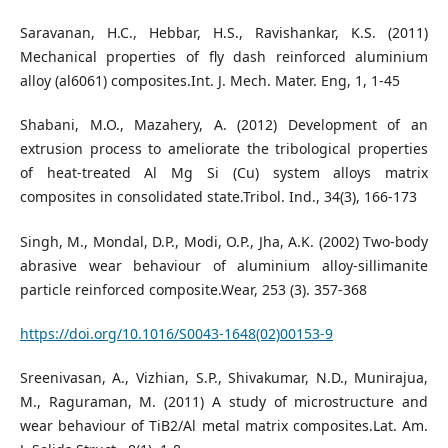
Saravanan, H.C., Hebbar, H.S., Ravishankar, K.S. (2011)
Mechanical properties of fly dash reinforced aluminium
alloy (al6061) composites.Int. J. Mech. Mater. Eng, 1, 1-45
Shabani, M.O., Mazahery, A. (2012) Development of an
extrusion process to ameliorate the tribological properties
of heat-treated Al Mg Si (Cu) system alloys matrix
composites in consolidated state.Tribol. Ind., 34(3), 166-173
Singh, M., Mondal, D.P., Modi, O.P., Jha, A.K. (2002) Two-body
abrasive wear behaviour of aluminium alloy-sillimanite
particle reinforced composite.Wear, 253 (3). 357-368
https://doi.org/10.1016/S0043-1648(02)00153-9
Sreenivasan, A., Vizhian, S.P., Shivakumar, N.D., Munirajua,
M., Raguraman, M. (2011) A study of microstructure and
wear behaviour of TiB2/Al metal matrix composites.Lat. Am.