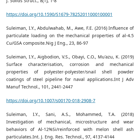
J. Solids Struct., 8(1), 1-8
https://doi.org/10.1590/S1679-78252011000100001
Suleiman, I.Y., Abdulwahab, M., Awe, F.E. (2016) Influence of
particulate loading on the mechanical properties of al-4.5
Cu/GSA composite.Nig J Eng., 23, 86-97
Suleiman, I.Y., Aigbodion, V.S., Obayi, C.O., Mu'azu, K. (2019)
Surface characterisation, corrosion and mechanical
properties of polyester-polyester/snail shell powder
coatings of steel pipeline for naval applications.Int J Adv
Manuf Technol., 101, 2441-2447
https://doi.org/10.1007/s00170-018-2908-7
Suleiman, I.Y., Sani, A.S., Mohammed, T.A. (2018)
Investigation of mechanical, microstructure and wear
behaviors of Al-12%Si/reinforced with melon shell ash
particulates.Int. J. Eng. Res. Technol., 97, 4137-4144