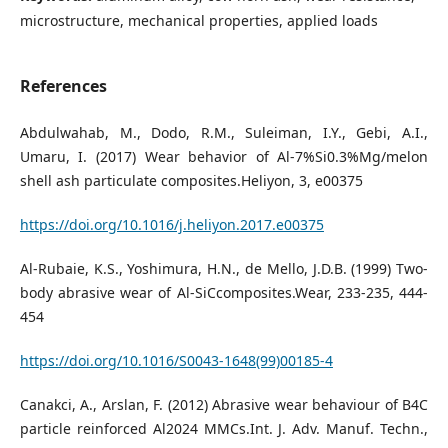
microstructure, mechanical properties, applied loads
References
Abdulwahab, M., Dodo, R.M., Suleiman, I.Y., Gebi, A.I.,
Umaru, I. (2017) Wear behavior of Al-7%Si0.3%Mg/melon
shell ash particulate composites.Heliyon, 3, e00375
https://doi.org/10.1016/j.heliyon.2017.e00375
Al-Rubaie, K.S., Yoshimura, H.N., de Mello, J.D.B. (1999) Two-
body abrasive wear of Al-SiCcomposites.Wear, 233-235, 444-
454
https://doi.org/10.1016/S0043-1648(99)00185-4
Canakci, A., Arslan, F. (2012) Abrasive wear behaviour of B4C
particle reinforced Al2024 MMCs.Int. J. Adv. Manuf. Techn.,