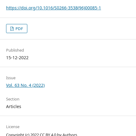
https://doi.org/10.1016/S0266-3538(96)00085-1
PDF
Published
15-12-2022
Issue
Vol. 63 No. 4 (2022)
Section
Articles
License
Copyright (c) 2022 CC BY 4.0 by Authors