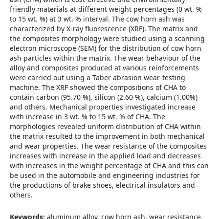
friendly materials at different weight percentages (0 wt. %
to 15 wt. %) at 3 wt. % interval. The cow horn ash was
characterized by X-ray fluorescence (XRF). The matrix and
the composites morphology were studied using a scanning
electron microscope (SEM) for the distribution of cow horn
ash particles within the matrix. The wear behaviour of the
alloy and composites produced at various reinforcements
were carried out using a Taber abrasion wear-testing
machine. The XRF showed the compositions of CHA to
contain carbon (95.70 %), silicon (2.60 %), calcium (1.00%)
and others. Mechanical properties investigated increase
with increase in 3 wt. % to 15 wt. % of CHA. The
morphologies revealed uniform distribution of CHA within
the matrix resulted to the improvement in both mechanical
and wear properties. The wear resistance of the composites
increases with increase in the applied load and decreases
with increases in the weight percentage of CHA and this can
be used in the automobile and engineering industries for
the productions of brake shoes, electrical insulators and
others.
Keywords:
aluminum alloy, cow horn ash, wear resistance,