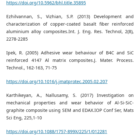
https://doi.org/10.5962/bhl.title.35895
Ezhilvannan, S., Vizhian, S.P. (2013) Development and
characterization of copper-coated basalt fiber reinforced
aluminium alloy composites.Int. J. Eng. Res. Technol, 2(8),
2278-2285
Ipek, R. (2005) Adhesive wear behaviour of B4C and SiC
reinforced 4147 Al matrix composites.J. Mater. Process.
Technol., 162-163, 71-75
https://doi.org/10.1016/j.jmatprotec.2005.02.207
Karthikeyan, A., Nallusamy, S. (2017) Investigation on
mechanical properties and wear behavior of Al-Si-SiC-
graphite composite using SEM and EDAX.IOP Conf Ser, Mats
Sci Eng, 225,1-10
https://doi.org/10.1088/1757-899X/225/1/012281