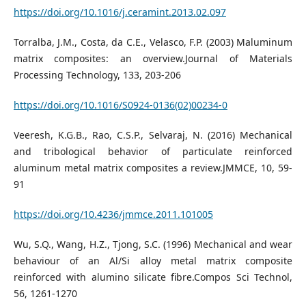
https://doi.org/10.1016/j.ceramint.2013.02.097
Torralba, J.M., Costa, da C.E., Velasco, F.P. (2003) Maluminum
matrix composites: an overview.Journal of Materials
Processing Technology, 133, 203-206
https://doi.org/10.1016/S0924-0136(02)00234-0
Veeresh, K.G.B., Rao, C.S.P., Selvaraj, N. (2016) Mechanical
and tribological behavior of particulate reinforced
aluminum metal matrix composites a review.JMMCE, 10, 59-
91
https://doi.org/10.4236/jmmce.2011.101005
Wu, S.Q., Wang, H.Z., Tjong, S.C. (1996) Mechanical and wear
behaviour of an Al/Si alloy metal matrix composite
reinforced with alumino silicate fibre.Compos Sci Technol,
56, 1261-1270