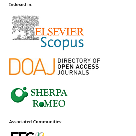
Indexed in:
Associated Communities: