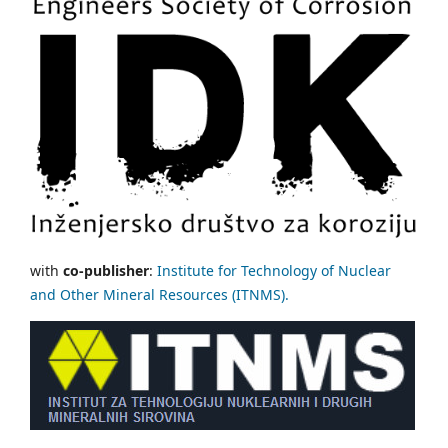
with
co-publisher
:
Institute for Technology of Nuclear
and Other Mineral Resources (ITNMS).