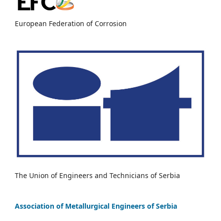
European Federation of Corrosion
The Union of Engineers and Technicians of Serbia
Association of Metallurgical Engineers of Serbia