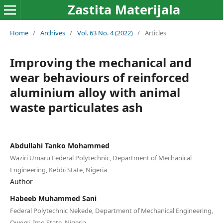
Zastita Materijala
Home
/
Archives
/
Vol. 63 No. 4 (2022)
/
Articles
Improving the mechanical and
wear behaviours of reinforced
aluminium alloy with animal
waste particulates ash
Abdullahi Tanko Mohammed
Waziri Umaru Federal Polytechnic, Department of Mechanical
Engineering, Kebbi State, Nigeria
Author
Habeeb Muhammed Sani
Federal Polytechnic Nekede, Department of Mechanical Engineering,
Owerri, Imo State, Nigeria