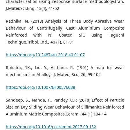
characterization using response surface methodology.Iran.
J.Mater.Sci.Eng, 13(4), 41-52
Radhika, N. (2018) Analysis of Three Body Abrasive Wear
Behaviour of Centrifugally Cast Aluminium Composite
Reinforced with Ni Coated SiC using Taguchi
Technique.Tribol. Ind., 40 (1), 81-91
https://doi.org/10.24874/ti.2018.40.01.07
Rohatgi, P.K., Liu, Y., Asthana, R. (1991) A map for wear
mechanisms in Al alloys.J. Mater., Sci., 26, 99-102
https://doi.org/10.1007/BF00576038
Sandeep, S., Nanda, T., Pandey, O.P. (2018) Effect of Particle
Size on Dry Sliding Wear Behaviour of Sillimanite Reinforced
Aluminium Matrix Composites.Ceram., 44 (1) 104-14
https://doi.org/10.1016/j.ceramint.2017.09.132