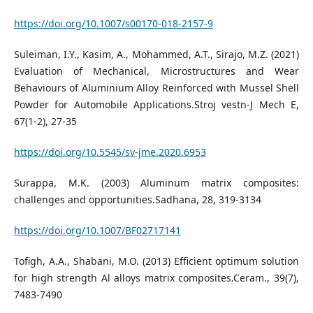
https://doi.org/10.1007/s00170-018-2157-9
Suleiman, I.Y., Kasim, A., Mohammed, A.T., Sirajo, M.Z. (2021)
Evaluation of Mechanical, Microstructures and Wear
Behaviours of Aluminium Alloy Reinforced with Mussel Shell
Powder for Automobile Applications.Stroj vestn-J Mech E,
67(1-2), 27-35
https://doi.org/10.5545/sv-jme.2020.6953
Surappa, M.K. (2003) Aluminum matrix composites:
challenges and opportunities.Sadhana, 28, 319-3134
https://doi.org/10.1007/BF02717141
Tofigh, A.A., Shabani, M.O. (2013) Efficient optimum solution
for high strength Al alloys matrix composites.Ceram., 39(7),
7483-7490