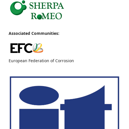
Associated Communities:
European Federation of Corrosion