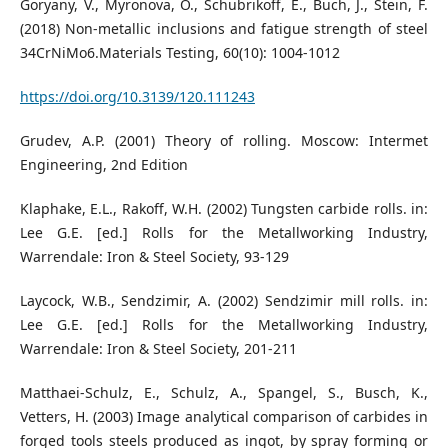
Goryany, V., Myronova, O., Schubrikoff, E., Buch, J., Stein, F.
(2018) Non-metallic inclusions and fatigue strength of steel
34CrNiMo6.Materials Testing, 60(10): 1004-1012
https://doi.org/10.3139/120.111243
Grudev, A.P. (2001) Theory of rolling. Moscow: Intermet
Engineering, 2nd Edition
Klaphake, E.L., Rakoff, W.H. (2002) Tungsten carbide rolls. in:
Lee G.E. [ed.] Rolls for the Metallworking Industry,
Warrendale: Iron & Steel Society, 93-129
Laycock, W.B., Sendzimir, A. (2002) Sendzimir mill rolls. in:
Lee G.E. [ed.] Rolls for the Metallworking Industry,
Warrendale: Iron & Steel Society, 201-211
Matthaei-Schulz, E., Schulz, A., Spangel, S., Busch, K.,
Vetters, H. (2003) Image analytical comparison of carbides in
forged tools steels produced as ingot, by spray forming or