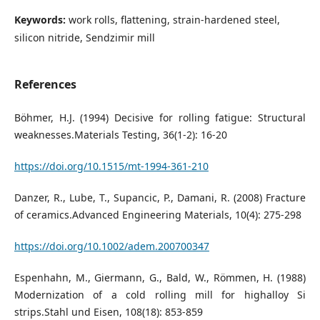
Keywords:
work rolls, flattening, strain-hardened steel,
silicon nitride, Sendzimir mill
References
Böhmer, H.J. (1994) Decisive for rolling fatigue: Structural
weaknesses.Materials Testing, 36(1-2): 16-20
https://doi.org/10.1515/mt-1994-361-210
Danzer, R., Lube, T., Supancic, P., Damani, R. (2008) Fracture
of ceramics.Advanced Engineering Materials, 10(4): 275-298
https://doi.org/10.1002/adem.200700347
Espenhahn, M., Giermann, G., Bald, W., Römmen, H. (1988)
Modernization of a cold rolling mill for highalloy Si
strips.Stahl und Eisen, 108(18): 853-859