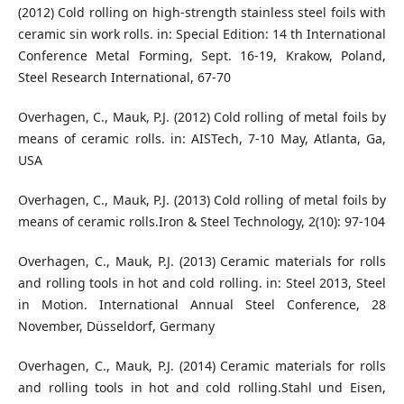
(2012) Cold rolling on high-strength stainless steel foils with
ceramic sin work rolls. in: Special Edition: 14 th International
Conference Metal Forming, Sept. 16-19, Krakow, Poland,
Steel Research International, 67-70
Overhagen, C., Mauk, P.J. (2012) Cold rolling of metal foils by
means of ceramic rolls. in: AISTech, 7-10 May, Atlanta, Ga,
USA
Overhagen, C., Mauk, P.J. (2013) Cold rolling of metal foils by
means of ceramic rolls.Iron & Steel Technology, 2(10): 97-104
Overhagen, C., Mauk, P.J. (2013) Ceramic materials for rolls
and rolling tools in hot and cold rolling. in: Steel 2013, Steel
in Motion. International Annual Steel Conference, 28
November, Düsseldorf, Germany
Overhagen, C., Mauk, P.J. (2014) Ceramic materials for rolls
and rolling tools in hot and cold rolling.Stahl und Eisen,