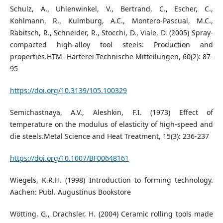
Schulz, A., Uhlenwinkel, V., Bertrand, C., Escher, C.,
Kohlmann, R., Kulmburg, A.C., Montero-Pascual, M.C.,
Rabitsch, R., Schneider, R., Stocchi, D., Viale, D. (2005) Spray-
compacted high-alloy tool steels: Production and
properties.HTM -Härterei-Technische Mitteilungen, 60(2): 87-
95
https://doi.org/10.3139/105.100329
Semichastnaya, A.V., Aleshkin, F.I. (1973) Effect of
temperature on the modulus of elasticity of high-speed and
die steels.Metal Science and Heat Treatment, 15(3): 236-237
https://doi.org/10.1007/BF00648161
Wiegels, K.R.H. (1998) Introduction to forming technology.
Aachen: Publ. Augustinus Bookstore
Wötting, G., Drachsler, H. (2004) Ceramic rolling tools made