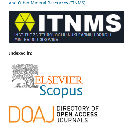
and Other Mineral Resources (ITNMS).
Indexed in: