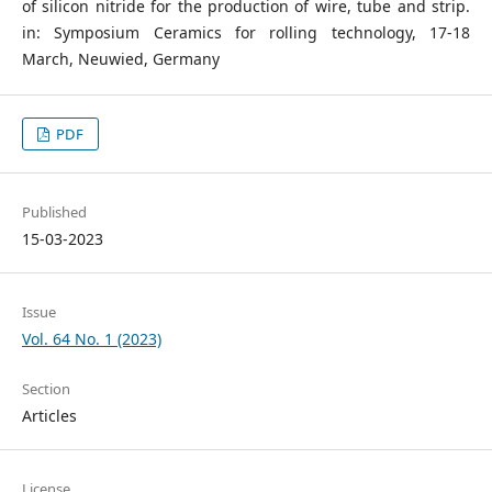
of silicon nitride for the production of wire, tube and strip.
in: Symposium Ceramics for rolling technology, 17-18
March, Neuwied, Germany
PDF
Published
15-03-2023
Issue
Vol. 64 No. 1 (2023)
Section
Articles
License