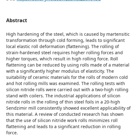
Abstract
High hardening of the steel, which is caused by martensitic
transformation through cold forming, leads to significant
local elastic roll deformation (flattening). The rolling of
strain-hardened steel requires higher rolling forces and
higher torques, which result in high rolling force. Roll
flattening can be reduced by using rolls made of a material
with a significantly higher modulus of elasticity. The
suitability of ceramic materials for the rolls of modern cold
and hot rolling mills was examined. The rolling tests with
silicon nitride rolls were carried out with a two-high rolling
stand with coilers. The industrial applications of silicon
nitride rolls in the rolling of thin steel foils in a 20-high
Sendzimir mill consistently showed excellent applicability of
this material. A review of conducted research has shown
that the use of silicon nitride work rolls minimizes roll
flattening and leads to a significant reduction in rolling
force.