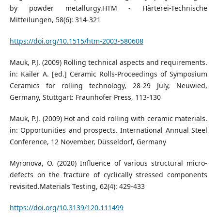
by powder metallurgy.HTM - Härterei-Technische
Mitteilungen, 58(6): 314-321
https://doi.org/10.1515/htm-2003-580608
Mauk, P.J. (2009) Rolling technical aspects and requirements.
in: Kailer A. [ed.] Ceramic Rolls-Proceedings of Symposium
Ceramics for rolling technology, 28-29 July, Neuwied,
Germany, Stuttgart: Fraunhofer Press, 113-130
Mauk, P.J. (2009) Hot and cold rolling with ceramic materials.
in: Opportunities and prospects. International Annual Steel
Conference, 12 November, Düsseldorf, Germany
Myronova, O. (2020) Influence of various structural micro-
defects on the fracture of cyclically stressed components
revisited.Materials Testing, 62(4): 429-433
https://doi.org/10.3139/120.111499