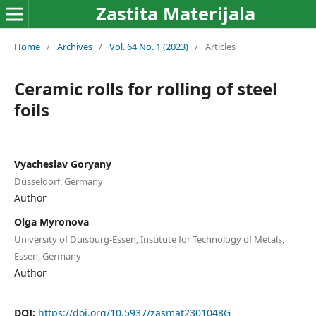
Zastita Materijala
Home
/
Archives
/
Vol. 64 No. 1 (2023)
/
Articles
Ceramic rolls for rolling of steel
foils
Vyacheslav Goryany
Düsseldorf, Germany
Author
Olga Myronova
University of Duisburg-Essen, Institute for Technology of Metals,
Essen, Germany
Author
DOI:
https://doi.org/10.5937/zasmat2301048G