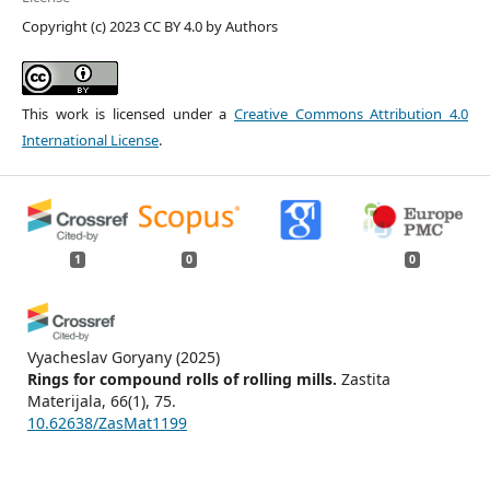
Copyright (c) 2023 CC BY 4.0 by Authors
This work is licensed under a
Creative Commons Attribution 4.0
International License
.
1
0
0
Vyacheslav Goryany
(2025)
Rings for compound rolls of rolling mills.
Zastita
Materijala, 66(1), 75.
10.62638/ZasMat1199