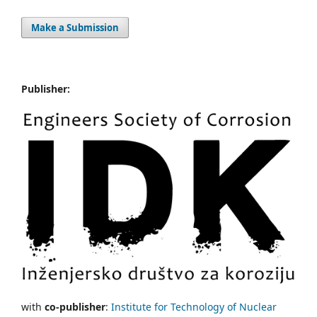
Make a Submission
Publisher:
with
co-publisher
:
Institute for Technology of Nuclear