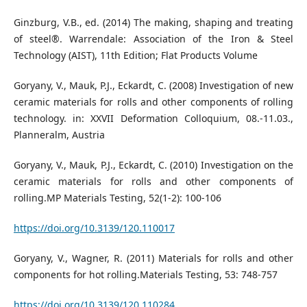
Ginzburg, V.B., ed. (2014) The making, shaping and treating
of steel®. Warrendale: Association of the Iron & Steel
Technology (AIST), 11th Edition; Flat Products Volume
Goryany, V., Mauk, P.J., Eckardt, C. (2008) Investigation of new
ceramic materials for rolls and other components of rolling
technology. in: XXVII Deformation Colloquium, 08.-11.03.,
Planneralm, Austria
Goryany, V., Mauk, P.J., Eckardt, C. (2010) Investigation on the
ceramic materials for rolls and other components of
rolling.MP Materials Testing, 52(1-2): 100-106
https://doi.org/10.3139/120.110017
Goryany, V., Wagner, R. (2011) Materials for rolls and other
components for hot rolling.Materials Testing, 53: 748-757
https://doi.org/10.3139/120.110284