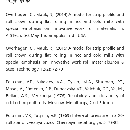
134(5): 53-59
Overhagen, C., Mauk, P.J. (2014) A model for strip profile and
roll crown during flat rolling in hot and cold mills with
special emphasis on innovative work roll materials. in:
AISTech, 5-8 May, Indianapolis, Ind., USA
Overhagen, C., Mauk, P.J. (2015) A model for strip profile and
roll crown during flat rolling in hot and cold mills with
special emphasis on innovative work roll materials.Iron &
Steel Technology, 12(2): 72-79
Polukhin, V.P., Nikolaev, V.A., Tylkin, M.A., Shulman, P.T.,
Masol, V., Efimenko, S.P., Dunaevsky, V.I., Valchuk, G.I., Ya, M.,
Belkin, A.S., Venzhega (1976) Reliability and durability of
cold rolling mill rolls. Moscow: Metallurgy, 2 nd Edition
Polukhin, V.P., Tutynin, V.K. (1969) Inter-roll pressure in a 20-
roll stand.Izvestiya vuzov. Chernaya metallurgiya, 5: 79-82