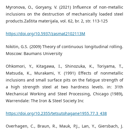
Myronova, O., Goryany, V. (2021) Influence of non-metallic
inclusions on the destruction of mechanically loaded steel
products.Zaštita materijala, vol. 62, br. 2, str. 113-125
https://doi.org/10.5937/zasmat2102113M
Nikitin, G.S. (2009) Theory of continuous longitudinal rolling.
Moscow: Baumans University
Ohkomori, Y., Kitagawa, I., Shinozuka, K., Toriyama, T.,
Matsuda, K., Murakami, Y. (1991) Effects of nonmetallic
inclusions and small surface pits on the fatigue strength of
a high strength steel at two hardness levels. in: 31th
Mechanical Working and Steel Processing, Chicago (1989),
Warrendale: The Iron & Steel Society Inc
https://doi.org/10.2355/tetsutohagane1955.77.3_438
Overhagen, C., Braun, R., Mauk, P.J., Lan, Y., Giersbach, J.