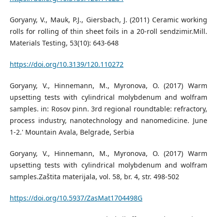
Goryany, V., Mauk, P.J., Giersbach, J. (2011) Ceramic working
rolls for rolling of thin sheet foils in a 20-roll sendzimir.Mill.
Materials Testing, 53(10): 643-648
https://doi.org/10.3139/120.110272
Goryany, V., Hinnemann, M., Myronova, O. (2017) Warm
upsetting tests with cylindrical molybdenum and wolfram
samples. in: Rosov pinn. 3rd regional roundtable: refractory,
process industry, nanotechnology and nanomedicine. June
1-2.' Mountain Avala, Belgrade, Serbia
Goryany, V., Hinnemann, M., Myronova, O. (2017) Warm
upsetting tests with cylindrical molybdenum and wolfram
samples.Zaštita materijala, vol. 58, br. 4, str. 498-502
https://doi.org/10.5937/ZasMat1704498G