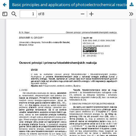
Basic principles and applications of photoelectrochemical reactions