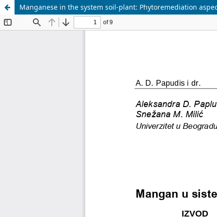
Manganese in the system soil-plant: Phytoremediation aspec