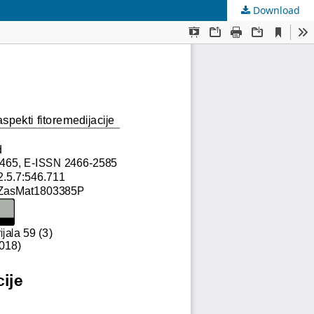
Download