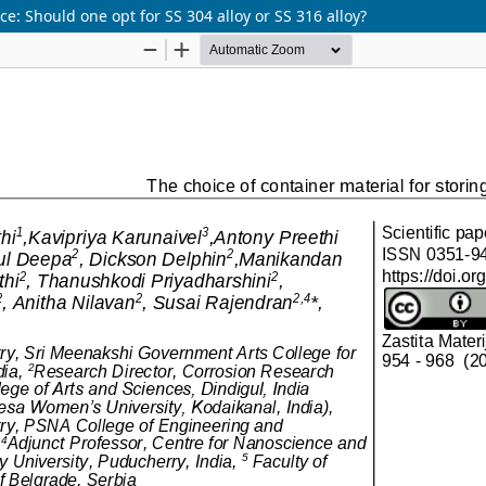
e: Should one opt for SS 304 alloy or SS 316 alloy?