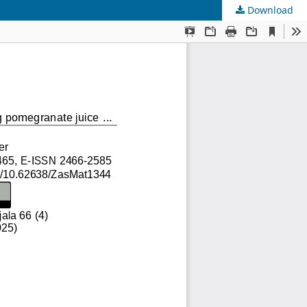
Download