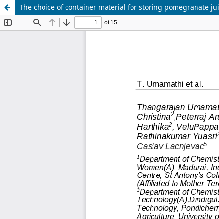
The choice of container material for storing pomegranate juic