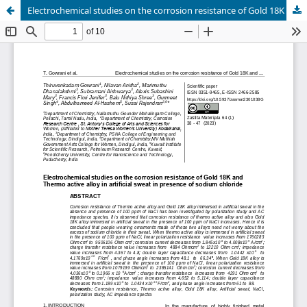
Electrochemical studies on the corrosion resistance of Gold 18K and thermo active alloy in artificial sweat in presence of sodium chloride